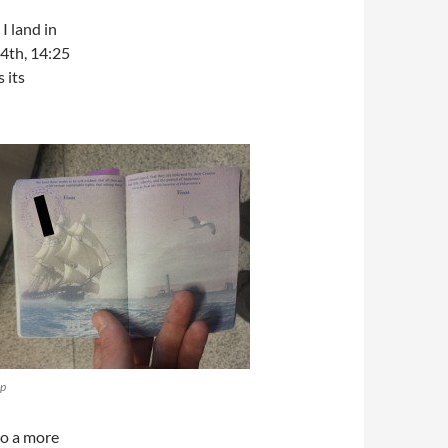
I land in
14th, 14:25
 its
mp
to a more