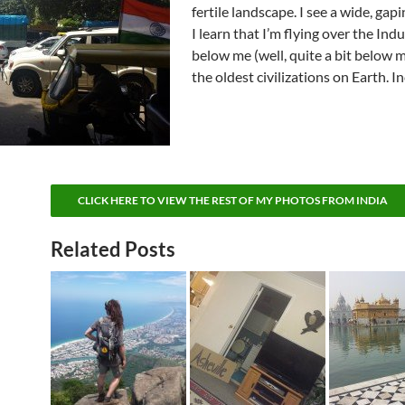
fertile landscape. I see a wide, gapi
I learn that I’m flying over the Indu
below me (well, quite a bit below m
the oldest civilizations on Earth. I
CLICK HERE TO VIEW THE REST OF MY PHOTOS FROM INDIA
Related Posts