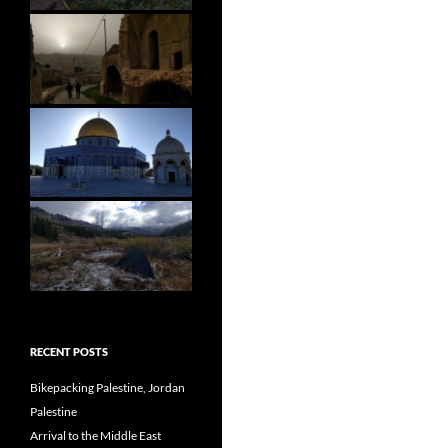
RECENT POSTS
Bikepacking Palestine, Jordan
Palestine
Arrival to the Middle East