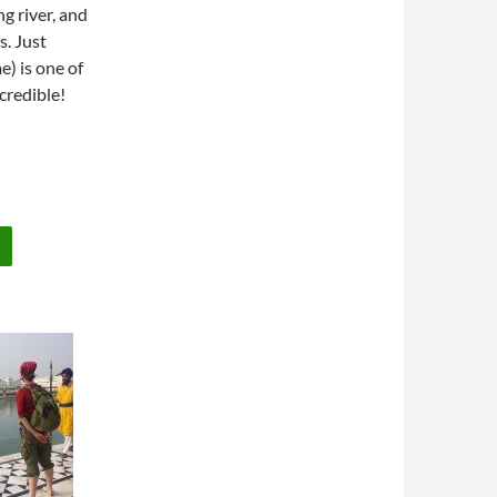
ng river, and
s. Just
e) is one of
ncredible!