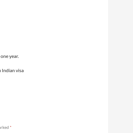
 one year.
 Indian visa
marked
*