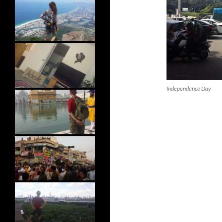
Independence Day