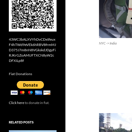
43WC3bALXVYhDvCDxtfeux
NYC -> India
F4hTWd9eVEk6hRBV8frmMJ
D375J7m8nN8VGkskdJDgyFi
RJKrGZoAMUFTXCN8yW2c
DFXiLp8f
Fiat Donations
Click here
to donate in fiat.
RELATED POSTS