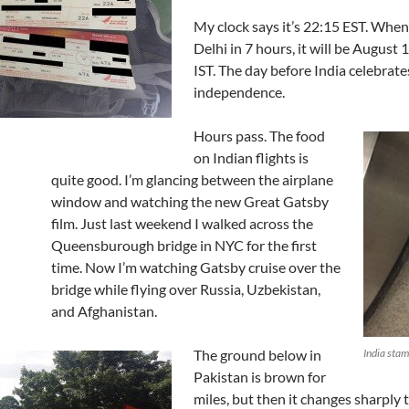
My clock says it’s 22:15 EST. When 
Delhi in 7 hours, it will be August 
IST. The day before India celebrates
independence.
Hours pass. The food
on Indian flights is
quite good. I’m glancing between the airplane
window and watching the new Great Gatsby
film. Just last weekend I walked across the
Queensburough bridge in NYC for the first
time. Now I’m watching Gatsby cruise over the
bridge while flying over Russia, Uzbekistan,
and Afghanistan.
The ground below in
India sta
Pakistan is brown for
miles, but then it changes sharply 