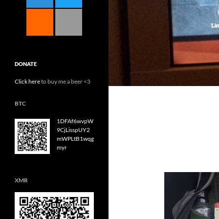
DONATE
Click here
to buy me a beer <3
BTC
1DFAf6wvpW
9CjLisspUY2
mWPLtB1wqg
myr
XMR