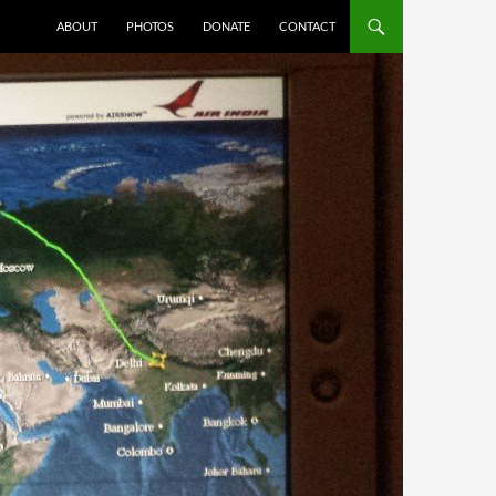
ABOUT
PHOTOS
DONATE
CONTACT