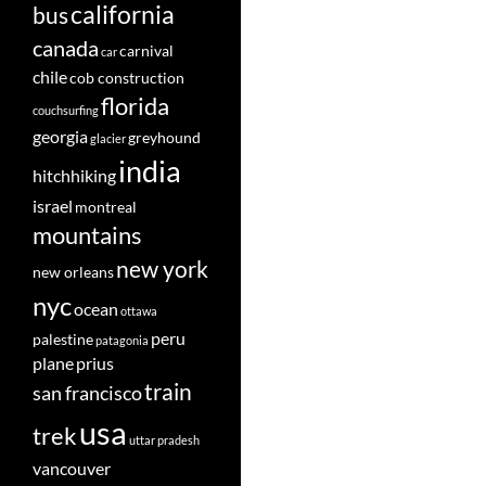
california
bus
canada
carnival
car
chile
cob construction
florida
couchsurfing
georgia
greyhound
glacier
india
hitchhiking
israel
montreal
mountains
new york
new orleans
nyc
ocean
ottawa
peru
palestine
patagonia
plane
prius
train
san francisco
usa
trek
uttar pradesh
vancouver