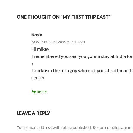
ONE THOUGHT ON “MY FIRST TRIP EAST”
Kosin
NOVEMBER 30, 2019 AT 4:13 AM
Hi mikey
I remembered you said you gonna stay at India for
?
I am kosin the mtb guy who met you at kathmandu
center.
REPLY
LEAVE A REPLY
Your email address will not be published.
Required fields are 