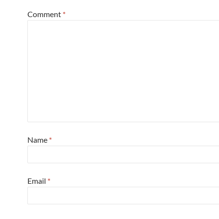
Comment
*
Name
*
Email
*