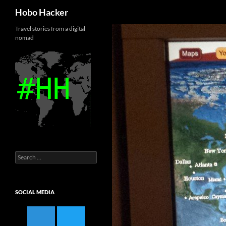
Search
Hobo Hacker
Skip
Travel stories from a digital
nomad
to
content
Search
for:
SOCIAL MEDIA