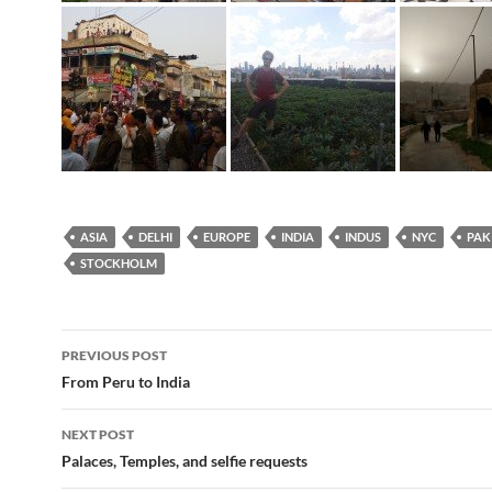
ASIA
DELHI
EUROPE
INDIA
INDUS
NYC
PAK
STOCKHOLM
Post
PREVIOUS POST
navigation
From Peru to India
NEXT POST
Palaces, Temples, and selfie requests