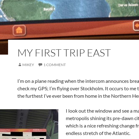
MY FIRST TRIP EAST
MIKEY
1 COMMENT
I’m on a plane reading when the intercom announces break
check my GPS; I’m flying over Stockholm. It occurs to me th
the furthest I’ve ever been from home in the Northern H
I look out the window and see a m
metropolis shining its pre-dawn cit
which is a nice refreshing change 
endless stretch of the Atlantic.