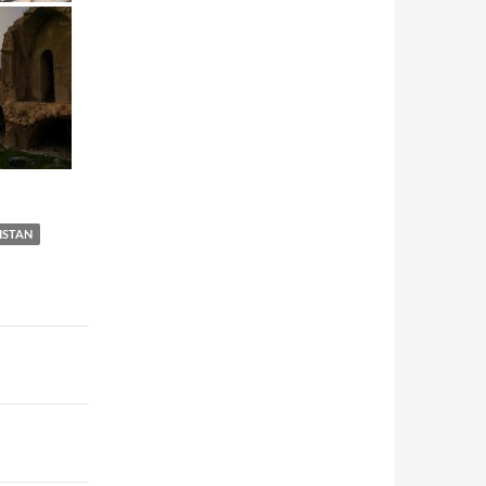
ISTAN