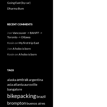
Going East (by car)
Dharma Bum
RECENT COMMENTS
J
on
Vancouver -> BANFF ->
Toronto -> Ottawa
Kosin
on
My first trip East
J
on
A hobo is born
Kosin
on
A hobo is born
TAGS
amtrak
alaska
argentina
asia
atlanta
auroville
bangalore
bikepacking
brazil
brompton
buenos aires