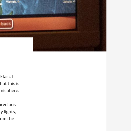
fast. I
at this is
emisphere.
arvelous
y lights,
from the