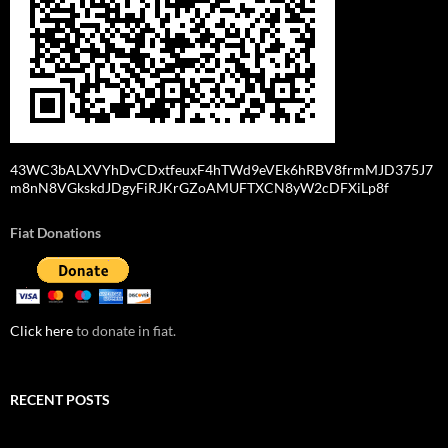
43WC3bALXVYhDvCDxtfeuxF4hTWd9eVEk6hRBV8frmMJD375J7
m8nN8VGkskdJDgyFiRJKrGZoAMUFTXCN8yW2cDFXiLp8f
Fiat Donations
Click here
to donate in fiat.
RECENT POSTS