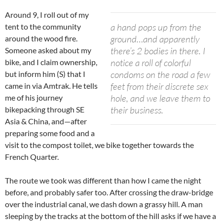
Around 9, I roll out of my
a hand pops up from the
tent to the community
ground…and apparently
around the wood fire.
there’s 2 bodies in there. I
Someone asked about my
notice a roll of colorful
bike, and I claim ownership,
condoms on the road a few
but inform him (S) that I
feet from their discrete sex
came in via Amtrak. He tells
hole, and we leave them to
me of his journey
their business.
bikepacking through SE
Asia & China, and—after
preparing some food and a
visit to the compost toilet, we bike together towards the
French Quarter.
The route we took was different than how I came the night
before, and probably safer too. After crossing the draw-bridge
over the industrial canal, we dash down a grassy hill. A man
sleeping by the tracks at the bottom of the hill asks if we have a