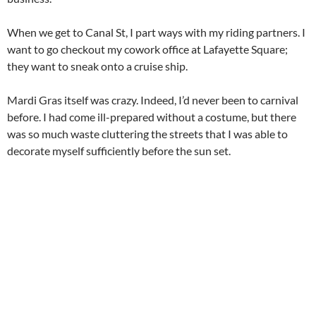
When we get to Canal St, I part ways with my riding partners. I
want to go checkout my cowork office at Lafayette Square;
they want to sneak onto a cruise ship.
Mardi Gras itself was crazy. Indeed, I’d never been to carnival
before. I had come ill-prepared without a costume, but there
was so much waste cluttering the streets that I was able to
decorate myself sufficiently before the sun set.