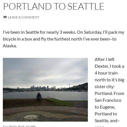
PORTLAND TO SEATTLE
LEAVE A COMMENT
I’ve been in Seattle for nearly 3 weeks. On Saturday, I’ll pack my
bicycle in a box and fly the furthest north I’ve ever been–to
Alaska.
After I left
Dexter, I took a
4 hour train
north to it’s big
sister city:
Portland. From
San Francisco
to Eugene,
Portland to
Seattle, and–
Gas Works Park, Seattle