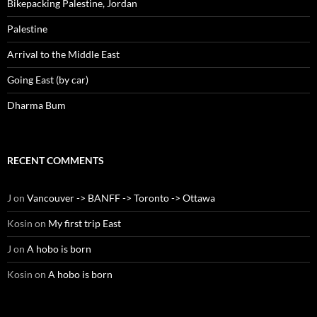
Bikepacking Palestine, Jordan
Palestine
Arrival to the Middle East
Going East (by car)
Dharma Bum
RECENT COMMENTS
J
on
Vancouver -> BANFF -> Toronto -> Ottawa
Kosin
on
My first trip East
J
on
A hobo is born
Kosin
on
A hobo is born