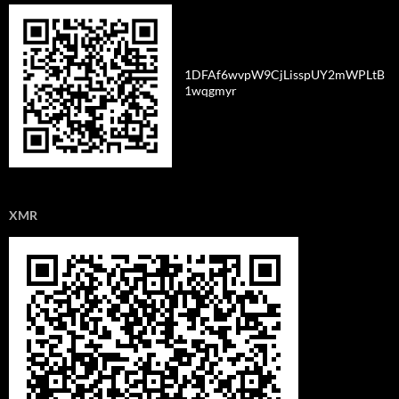
1DFAf6wvpW9CjLisspUY2mWPLtB
1wqgmyr
XMR