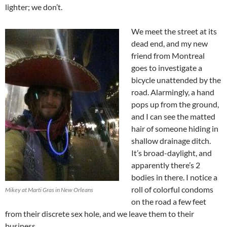
lighter; we don’t.
We meet the street at its
dead end, and my new
friend from Montreal
goes to investigate a
bicycle unattended by the
road. Alarmingly, a hand
pops up from the ground,
and I can see the matted
hair of someone hiding in
shallow drainage ditch.
It’s broad-daylight, and
apparently there’s 2
bodies in there. I notice a
roll of colorful condoms
Mikey at Marti Gras in New Orleans
on the road a few feet
from their discrete sex hole, and we leave them to their
business.