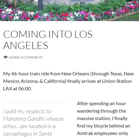
COMING INTO LOS
ANGELES
LEAVE A COMMENT
My 46-hour train ride from New Orleans (through Texas, New
Mexico, Arizona, & California) finally arrives at Union Station
LAX at 06:00.
After spending an hour
I paid my respects to
wandering through the
Mahatma Gandhi whoose
massive station, I finally
ashes…are located in a
find my bicycle behind an
sarcophagus in Santa
Amtrak employees-only