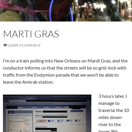
MARTI GRAS
LEAVE A COMMENT
I’m on a train pulling into New Orleans on Mardi Gras, and the
conductor informs us that the streets will be so grid-lock with
traffic from the Endymion parade that we won’t be able to
leave the Amtrak station.
3 hours later, I
manage to
traverse the 10
miles down-
river to the
lower 9th