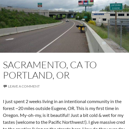
SACRAMENTO, CA TO
PORTLAND, OR
LEAVE A COMMENT
I just spent 2 weeks living in an intentional community in the
forest ~20 miles outside Eugene, OR. This is my first time in
Oregon. My-oh-my, is it beautiful! Just a bit cold & wet for my
tastes (welcome to the Pacific Northwest!). I give massive cred
to the crusties living on the streets here. How do they ever dry