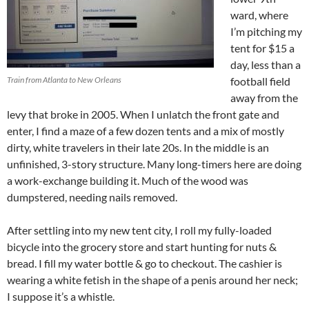
ward, where
I’m pitching my
tent for $15 a
day, less than a
Train from Atlanta to New Orleans
football field
away from the
levy that broke in 2005. When I unlatch the front gate and
enter, I find a maze of a few dozen tents and a mix of mostly
dirty, white travelers in their late 20s. In the middle is an
unfinished, 3-story structure. Many long-timers here are doing
a work-exchange building it. Much of the wood was
dumpstered, needing nails removed.
After settling into my new tent city, I roll my fully-loaded
bicycle into the grocery store and start hunting for nuts &
bread. I fill my water bottle & go to checkout. The cashier is
wearing a white fetish in the shape of a penis around her neck;
I suppose it’s a whistle.