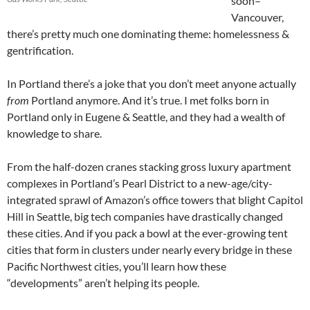
soon–
Vancouver,
there’s pretty much one dominating theme: homelessness &
gentrification.
In Portland there’s a joke that you don’t meet anyone actually
from
Portland anymore. And it’s true. I met folks born in
Portland only in Eugene & Seattle, and they had a wealth of
knowledge to share.
From the half-dozen cranes stacking gross luxury apartment
complexes in Portland’s Pearl District to a new-age/city-
integrated sprawl of Amazon’s office towers that blight Capitol
Hill in Seattle, big tech companies have drastically changed
these cities. And if you pack a bowl at the ever-growing tent
cities that form in clusters under nearly every bridge in these
Pacific Northwest cities, you’ll learn how these
“developments” aren’t helping its people.