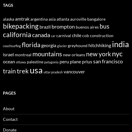
TAGS
amtrak
alaska
argentina
asia
atlanta
auroville
bangalore
bikepacking
bus
brompton
brazil
buenos aires
california
canada
chile
carnival
cob construction
car
india
florida
georgia
hitchhiking
greyhound
couchsurfing
glacier
nyc
mountains
new york
israel
montreal
new orleans
san francisco
ocean
peru
plane
prius
palestine
ottawa
patagonia
usa
trek
train
vancouver
uttar pradesh
PAGES
About
Contact
Donate