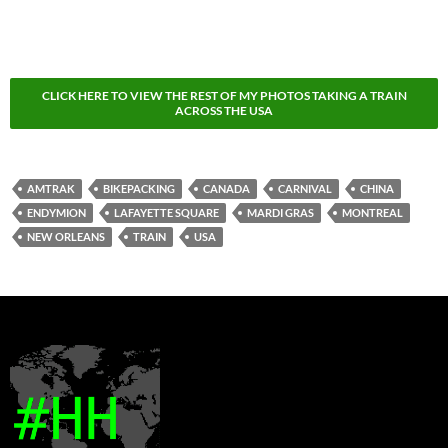
CLICK HERE TO VIEW THE REST OF MY PHOTOS TAKING A TRAIN
ACROSS THE USA
AMTRAK
BIKEPACKING
CANADA
CARNIVAL
CHINA
ENDYMION
LAFAYETTE SQUARE
MARDI GRAS
MONTREAL
NEW ORLEANS
TRAIN
USA