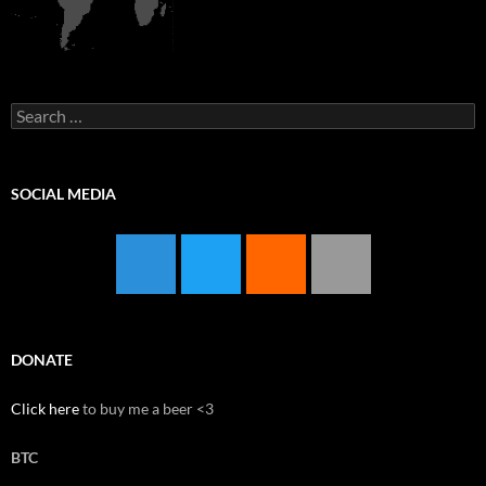
Search
for:
SOCIAL MEDIA
DONATE
Click here
to buy me a beer <3
BTC