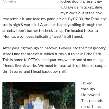
Monica.
locked door. I present my
luggage claim ticket, slide
my bicycle out of the box,
reassemble it, and load my panniers on. By 07:00, the February
sun is high & warm in LA, and I’m happily rolling through the
streets. I don’t bother to check a map. I’m headed to Santa
Monica; a compass indicating “west” is all I need.
After passing through chinatown, I wheel into the first grocery
store I find for breakfast, which turns out to be in Echo Park.
This is home to PETA’s headquarters, where one of my college
friends lives & works. We meet for tea, catch up, hit up a couple
thrift stores, and I head back down hill.
I biked
through
Hollywood.
This reminds
me of Times