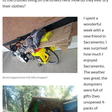
their clothes?
I spent a
wonderful
week with a
new friend in
Sacramento. I
was surprised
how much I
enjoyed
Sacramento.
The weather
Bootstrapped moar leik bikestrapped
was great, the
dumpsters
were full of
gifts (two
unopened 4-
packs of