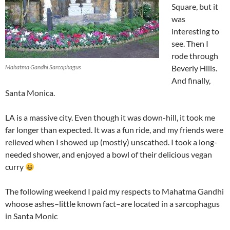
Square, but it
was
interesting to
see. Then I
rode through
Mahatma Gandhi Sarcophagus
Beverly Hills.
And finally,
Santa Monica.
LA is a massive city. Even though it was down-hill, it took me
far longer than expected. It was a fun ride, and my friends were
relieved when I showed up (mostly) unscathed. I took a long-
needed shower, and enjoyed a bowl of their delicious vegan
curry
The following weekend I paid my respects to Mahatma Gandhi
whoose ashes–little known fact–are located in a sarcophagus
in Santa Monic