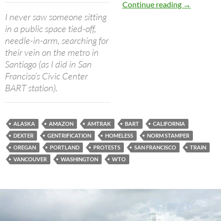
Portland to
Continue reading
→
I never saw someone sitting
in a public space tied-off,
needle-in-arm, searching for
their vein on the metro in
Santiago (as I did in San
Franciso’s Civic Center
BART station).
ALASKA
AMAZON
AMTRAK
BART
CALIFORNIA
DEXTER
GENTRIFICATION
HOMELESS
NORM STAMPER
OREGAN
PORTLAND
PROTESTS
SAN FRANCISCO
TRAIN
VANCOUVER
WASHINGTON
WTO