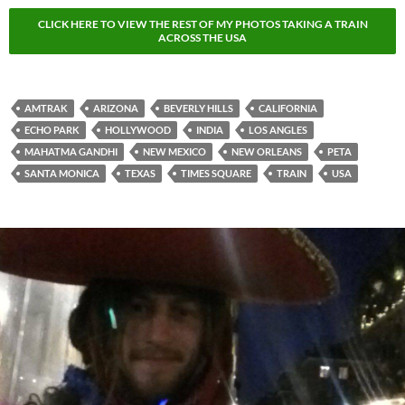
CLICK HERE TO VIEW THE REST OF MY PHOTOS TAKING A TRAIN
ACROSS THE USA
AMTRAK
ARIZONA
BEVERLY HILLS
CALIFORNIA
ECHO PARK
HOLLYWOOD
INDIA
LOS ANGLES
MAHATMA GANDHI
NEW MEXICO
NEW ORLEANS
PETA
SANTA MONICA
TEXAS
TIMES SQUARE
TRAIN
USA