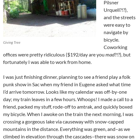
Pilsner
Urquell?!?),
and the streets
were easy to
navigate by
bicycle.
Giving Tree
Coworking
offices were pretty ridiculous ($192/day are you
mad
?!?), but
fortunately I was able to work from home.
I was just finishing dinner, planning to see a friend play a folk
punk show in Sac when my friend in Eugene asked what time
I’d arrive tomorrow. Looks like my calendar was off-by-one
day; my train leaves in a few hours. Whoops! I made a call to a
friend, packed my stuff, rode-off to amtrak, and quickly boxed
my bicycle. When I awoke on the train the next morning, I was
crossing a gorgeous lake via causeway with snow-capped
mountains in the distance. Everything was green, and–as we
climbed in elevation through the cascades–there was snow on