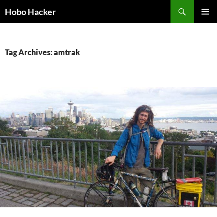
Skip
Search
Hobo Hacker
to
PRIMAR
content
MENU
Tag Archives: amtrak