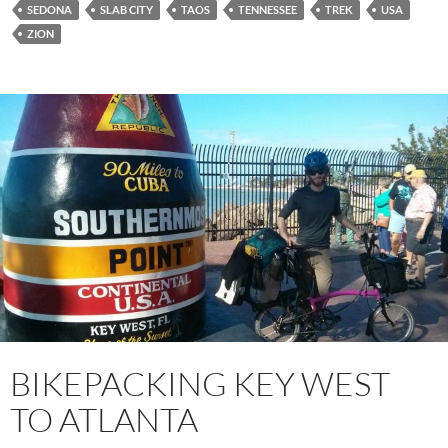
SEDONA
SLAB CITY
TAOS
TENNESSEE
TREK
USA
ZION
BIKEPACKING KEY WEST
TO ATLANTA