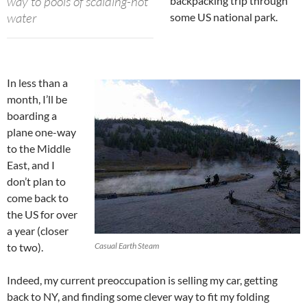
way to pools of scalding-hot
backpacking trip through
water
some US national park.
In less than a
month, I’ll be
boarding a
plane one-way
to the Middle
East, and I
don’t plan to
come back to
the US for over
a year (closer
to two).
Casual Earth Steam
Indeed, my current preoccupation is selling my car, getting
back to NY, and finding some clever way to fit my folding