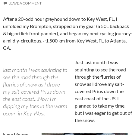
LEAVE A COMMENT
After a 20-odd hour greyhound down to Key West, FL, I
unfolded my Brompton, strapped on my gear (a 50L backpack
& big ortlieb front pannier), and began my next cycling journey:
a mildly-circuitous, ~1,500 km from Key West, FL to Atlanta,
GA.
Just last month I was
last month I was squinting to
squinting to see the road
see the road through the
through the flurries of
flurries of snow as I drove
snow as I drove my salt-
my salt-covered Prius down
covered Prius down the
the east coast…Now I’m
east coast of the US. I
dipping my toes in the warm
planned to take my time,
ocean in Key West
but I was eager to get out of
the snow.
Now I found