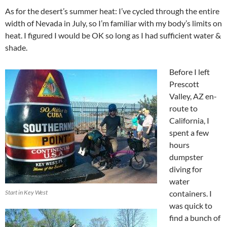
As for the desert’s summer heat: I’ve cycled through the entire
width of Nevada in July, so I’m familiar with my body’s limits on
heat. I figured I would be OK so long as I had sufficient water &
shade.
Before I left
Prescott
Valley, AZ en-
route to
California, I
spent a few
hours
dumpster
diving for
water
Start in Key West
containers. I
was quick to
find a bunch of