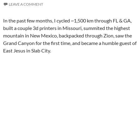
LEAVE A COMMENT
In the past few months, I cycled ~1,500 km through FL & GA,
built a couple 3d printers in Missouri, summited the highest
mountain in New Mexico, backpacked through Zion, saw the
Grand Canyon for the first time, and became a humble guest of
East Jesus in Slab City.