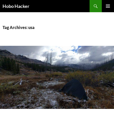
Skip
Search
Hobo Hacker
to
PRIMAR
content
MENU
Tag Archives: usa