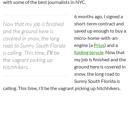
with some of the best journalists in NYC.
6 months ago, I signed a
Now that my job is finished
short-term contract and
and the ground here is
saved up enough to buy a
covered in snow, the long
micro-home-with-an-
road to Sunny South Florida
engine (a
Prius
) and a
is calling. This time,
I’ll
be
folding bicycle
. Now that
the vagrant picking up
my job is finished and the
hitchhikers.
ground here is covered in
snow, the long road to
Sunny South Florida is
calling. This time,
I’ll
be the vagrant picking up hitchhikers.