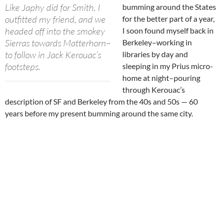
Like Japhy did for Smith, I
bumming around the States
outfitted my friend, and we
for the better part of a year,
headed off into the smokey
I soon found myself back in
Sierras towards Matterhorn–
Berkeley–working in
to follow in Jack Kerouac’s
libraries by day and
footsteps.
sleeping in my Prius micro-
home at night–pouring
through Kerouac’s
description of SF and Berkeley from the 40s and 50s — 60
years before my present bumming around the same city.