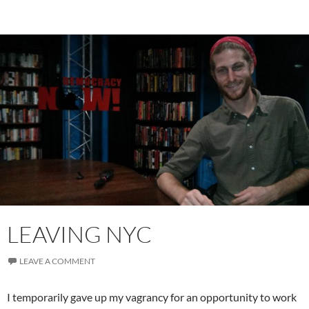
LEAVING NYC
LEAVE A COMMENT
I temporarily gave up my vagrancy for an opportunity to work