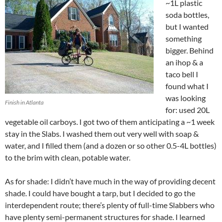
~1L plastic
soda bottles,
but I wanted
something
bigger. Behind
an ihop & a
taco bell I
found what I
was looking
Finish in Atlanta
for: used 20L
vegetable oil carboys. I got two of them anticipating a ~1 week
stay in the Slabs. I washed them out very well with soap &
water, and I filled them (and a dozen or so other 0.5-4L bottles)
to the brim with clean, potable water.
As for shade: I didn’t have much in the way of providing decent
shade. I could have bought a tarp, but I decided to go the
interdependent route; there’s plenty of full-time Slabbers who
have plenty semi-permanent structures for shade. I learned