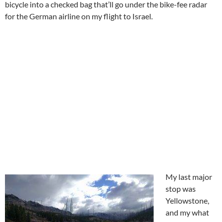
bicycle into a checked bag that’ll go under the bike-fee radar
for the German airline on my flight to Israel.
My last major
stop was
Yellowstone,
and my what