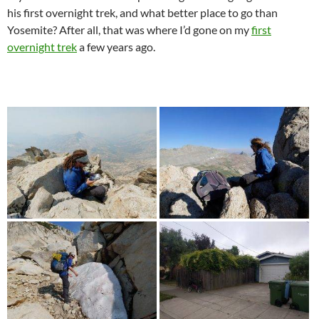
his first overnight trek, and what better place to go than
Yosemite? After all, that was where I’d gone on my
first
overnight trek
a few years ago.