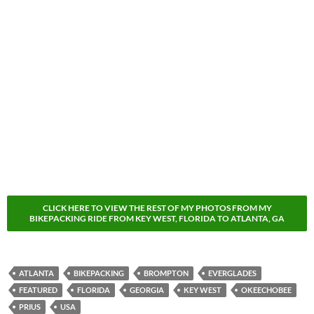
CLICK HERE TO VIEW THE REST OF MY PHOTOS FROM MY
BIKEPACKING RIDE FROM KEY WEST, FLORIDA TO ATLANTA, GA
ATLANTA
BIKEPACKING
BROMPTON
EVERGLADES
FEATURED
FLORIDA
GEORGIA
KEY WEST
OKEECHOBEE
PRIUS
USA