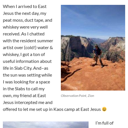
When I arrived to East
Jesus the next day, my
peat moss, duct tape, and
whiskey were very well
received. As I chatted
with the resident summer
artist over (cold!) water &
whiskey, I got a ton of
useful information about
life in Slab City. And–as
the sun was setting while
I was looking for a space
in the Slabs to call my
own, my friend at East
Observation Point, Zion
Jesus intercepted me and
offered to let me set up in Kaos camp at East Jesus
I’m full of