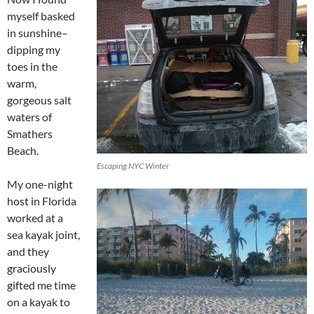
myself basked
in sunshine–
dipping my
toes in the
warm,
gorgeous salt
waters of
Smathers
Beach.
Escaping NYC Winter
My one-night
host in Florida
worked at a
sea kayak joint,
and they
graciously
gifted me time
on a kayak to