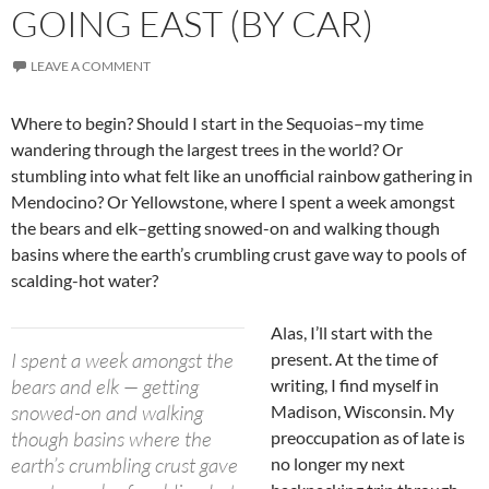
GOING EAST (BY CAR)
LEAVE A COMMENT
Where to begin? Should I start in the Sequoias–my time
wandering through the largest trees in the world? Or
stumbling into what felt like an unofficial rainbow gathering in
Mendocino? Or Yellowstone, where I spent a week amongst
the bears and elk–getting snowed-on and walking though
basins where the earth’s crumbling crust gave way to pools of
scalding-hot water?
Alas, I’ll start with the
I spent a week amongst the
present. At the time of
bears and elk — getting
writing, I find myself in
snowed-on and walking
Madison, Wisconsin. My
though basins where the
preoccupation as of late is
earth’s crumbling crust gave
no longer my next