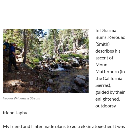
In Dharma
Bums, Kerouac
(Smith)
describes his
ascent of
Mount
Matterhorn (in
the California
Sierras),
guided by their
Hoover Wilderness Stream
enlightened,
outdoorsy
friend Japhy.
My friend and I later made plans to go trekking together. It was