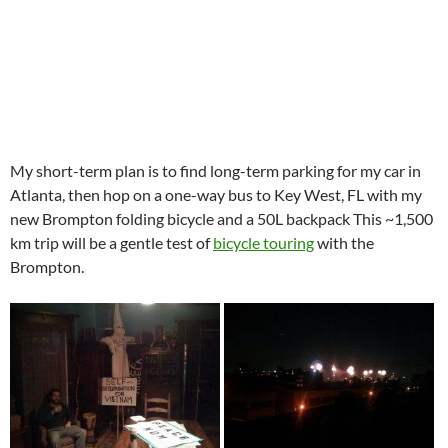
My short-term plan is to find long-term parking for my car in
Atlanta, then hop on a one-way bus to Key West, FL with my
new Brompton folding bicycle and a 50L backpack This ~1,500
km trip will be a gentle test of
bicycle touring
with the
Brompton.