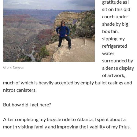
gratitude as I
sit on this old
couch under
shade by big
box fan,
sipping my
refrigerated
water
surrounded by
Grand Canyon
a dense display
of artwork,
much of which is heavily accented by empty bullet casings and
nitros canisters.
But how did I get here?
After completing my bicycle ride to Atlanta, I spent about a
month visiting family and improving the livability of my Prius.