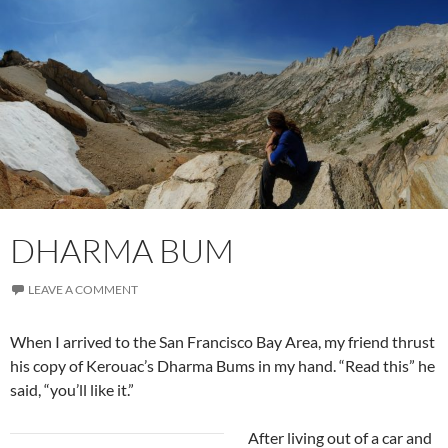
DHARMA BUM
LEAVE A COMMENT
When I arrived to the San Francisco Bay Area, my friend thrust
his copy of Kerouac’s Dharma Bums in my hand. “Read this” he
said, “you’ll like it.”
After living out of a car and