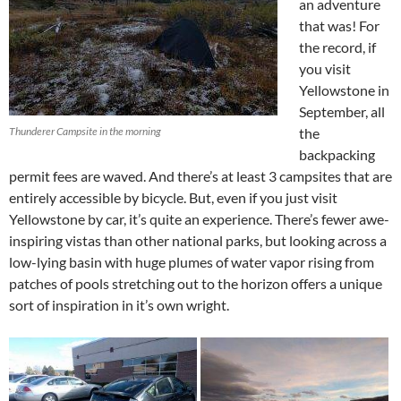
an adventure
that was! For
the record, if
you visit
Yellowstone in
September, all
Thunderer Campsite in the morning
the
backpacking
permit fees are waved. And there’s at least 3 campsites that are
entirely accessible by bicycle. But, even if you just visit
Yellowstone by car, it’s quite an experience. There’s fewer awe-
inspiring vistas than other national parks, but looking across a
low-lying basin with huge plumes of water vapor rising from
patches of pools stretching out to the horizon offers a unique
sort of inspiration in it’s own wright.