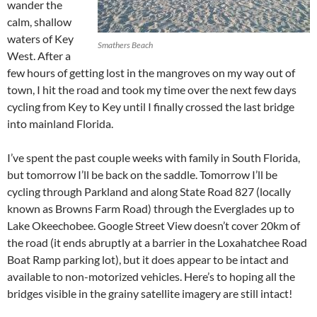
wander the
calm, shallow
waters of Key
Smathers Beach
West. After a
few hours of getting lost in the mangroves on my way out of
town, I hit the road and took my time over the next few days
cycling from Key to Key until I finally crossed the last bridge
into mainland Florida.
I’ve spent the past couple weeks with family in South Florida,
but tomorrow I’ll be back on the saddle. Tomorrow I’ll be
cycling through Parkland and along State Road 827 (locally
known as Browns Farm Road) through the Everglades up to
Lake Okeechobee. Google Street View doesn’t cover 20km of
the road (it ends abruptly at a barrier in the Loxahatchee Road
Boat Ramp parking lot), but it does appear to be intact and
available to non-motorized vehicles. Here’s to hoping all the
bridges visible in the grainy satellite imagery are still intact!