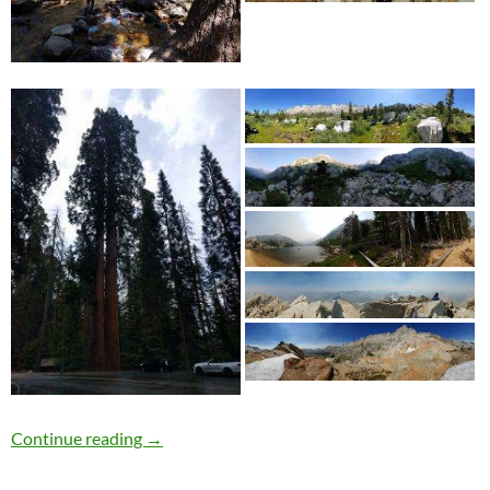
Dharma Bum
Continue reading
→