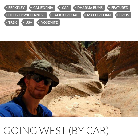
BERKELEY
CALIFORNIA
CAR
DHARMA BUMS
FEATURED
HOOVER WILDERNESS
JACK KEROUAC
MATTERHORN
PRIUS
TREK
USA
YOSEMITE
GOING WEST (BY CAR)