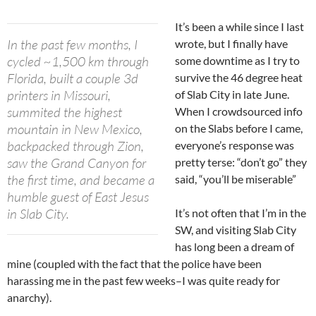
It’s been a while since I last
In the past few months, I
wrote, but I finally have
cycled ~1,500 km through
some downtime as I try to
Florida, built a couple 3d
survive the 46 degree heat
printers in Missouri,
of Slab City in late June.
summited the highest
When I crowdsourced info
mountain in New Mexico,
on the Slabs before I came,
backpacked through Zion,
everyone’s response was
saw the Grand Canyon for
pretty terse: “don’t go” they
the first time, and became a
said, “you’ll be miserable”
humble guest of East Jesus
in Slab City.
It’s not often that I’m in the
SW, and visiting Slab City
has long been a dream of
mine (coupled with the fact that the police have been
harassing me in the past few weeks–I was quite ready for
anarchy).