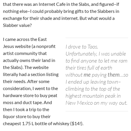
that there was an Internet Cafe in the Slabs, and figured–if
nothing else–I could probably bring gifts to the Slabbers in
exchange for their shade and internet. But what would a
Slabber value?
I came across the East
I drove to Taos.
Jesus website (a nonprofit
Unfortunately, I was unable
artist community that
to find anyone to let me ram
actually owns their land in
their tires full of earth
the Slabs). The website
without
me
paying
them
…so
literally had a section listing
I ended up leaving town–
their needs. After some
climbing to the top of the
consideration, I went to the
highest mountain peak in
hardware store to buy peat
New Mexico on my way out.
moss and duct tape. And
then I took a trip to the
liquor store to buy their
cheapest 1.75 L bottle of whiskey ($14!).