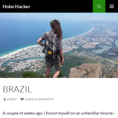
Skip
Search
Hobo Hacker
to
PRIMAR
content
MENU
BRAZIL
MIKEY
LEAVE A COMMENT
A couple of weeks ago, I found myself on an unfamiliar bicycle–