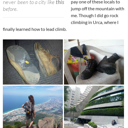
never
been to a city like
this
pay one of these locals to
before.
jump off the mountain with
me. Though I did go rock
climbing in Urca, where I
finally learned how to lead climb.