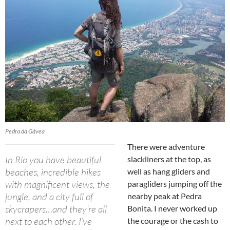
Pedra da Gávea
There were adventure
In Rio you have beautiful
slackliners at the top, as
beaches, incredible hikes
well as hang gliders and
with magnificent views, the
paragliders jumping off the
jungle, and a city full of
nearby peak at Pedra
skycrapers…and they’re all
Bonita. I never worked up
next to each other. I’ve
the courage or the cash to