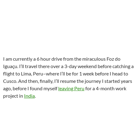
I am currently a 6 hour drive from the miraculous Foz do
Iguaçu. I’ll travel there over a 3-day weekend before catching a
flight to Lima, Peru–where I’ll be for 1 week before I head to
Cusco. And then, finally, I’ll resume the journey I started years
ago, before I found myself
leaving Peru
for a 4-month work
project in
India
.