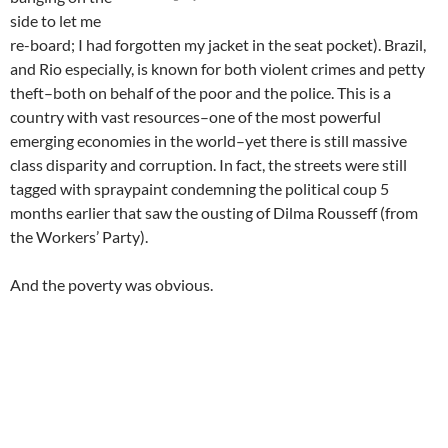
side to let me
re-board; I had forgotten my jacket in the seat pocket). Brazil,
and Rio especially, is known for both violent crimes and petty
theft–both on behalf of the poor and the police. This is a
country with vast resources–one of the most powerful
emerging economies in the world–yet there is still massive
class disparity and corruption. In fact, the streets were still
tagged with spraypaint condemning the political coup 5
months earlier that saw the ousting of Dilma Rousseff (from
the Workers’ Party).
And the poverty was obvious.