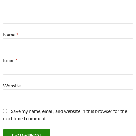
Name
*
Email
*
Website
Save my name, email, and website in this browser for the
next time I comment.