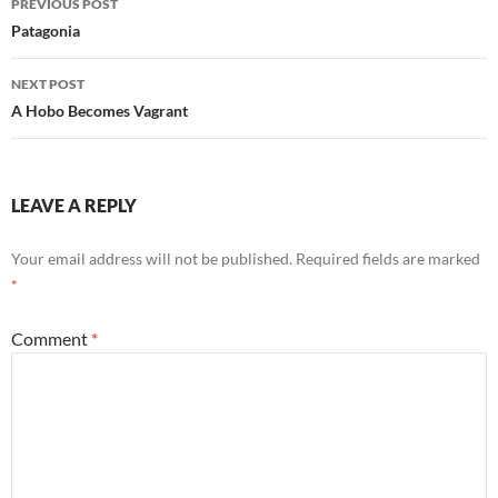
PREVIOUS POST
navigation
Patagonia
NEXT POST
A Hobo Becomes Vagrant
LEAVE A REPLY
Your email address will not be published.
Required fields are marked
*
Comment
*