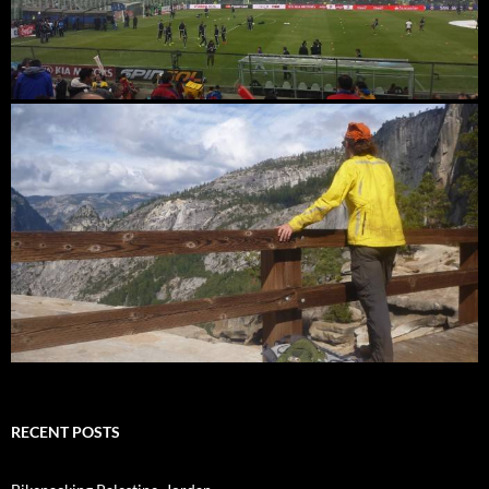
RECENT POSTS