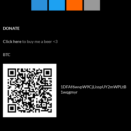
DONATE
Click here
to buy me a beer <3
BTC
1DFAf6wvpW9CjLisspUY2mWPLtB
1wqgmyr