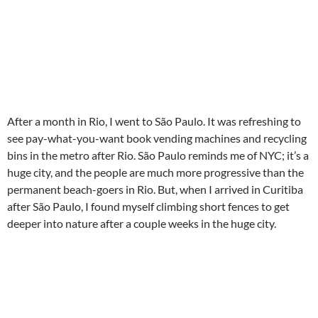
After a month in Rio, I went to São Paulo. It was refreshing to
see pay-what-you-want book vending machines and recycling
bins in the metro after Rio. São Paulo reminds me of NYC; it’s a
huge city, and the people are much more progressive than the
permanent beach-goers in Rio. But, when I arrived in Curitiba
after São Paulo, I found myself climbing short fences to get
deeper into nature after a couple weeks in the huge city.