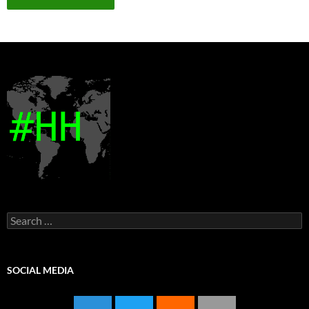
Search
for:
SOCIAL MEDIA