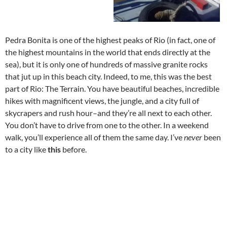
Pedra Bonita is one of the highest peaks of Rio (in fact, one of
the highest mountains in the world that ends directly at the
sea), but it is only one of hundreds of massive granite rocks
that jut up in this beach city. Indeed, to me, this was the best
part of Rio: The Terrain. You have beautiful beaches, incredible
hikes with magnificent views, the jungle, and a city full of
skycrapers and rush hour–and they’re all next to each other.
You don’t have to drive from one to the other. In a weekend
walk, you’ll experience all of them the same day. I’ve
never
been
to a city like
this
before.