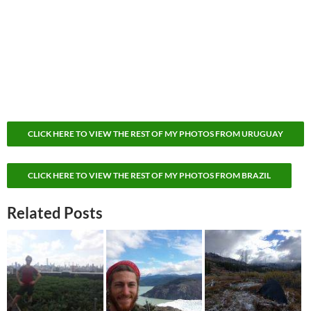
CLICK HERE TO VIEW THE REST OF MY PHOTOS FROM URUGUAY
CLICK HERE TO VIEW THE REST OF MY PHOTOS FROM BRAZIL
Related Posts