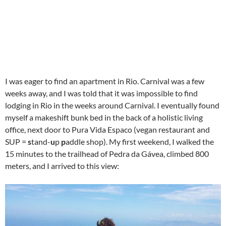
I was eager to find an apartment in Rio. Carnival was a few
weeks away, and I was told that it was impossible to find
lodging in Rio in the weeks around Carnival. I eventually found
myself a makeshift bunk bed in the back of a holistic living
office, next door to Pura Vida Espaco (vegan restaurant and
SUP =
s
tand-
u
p
p
addle shop). My first weekend, I walked the
15 minutes to the trailhead of Pedra da Gávea, climbed 800
meters, and I arrived to this view: