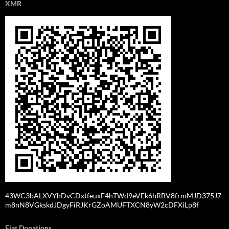
XMR
43WC3bALXVYhDvCDxtfeuxF4hTWd9eVEk6hRBV8frmMJD375J7
m8nN8VGkskdJDgyFiRJKrGZoAMUFTXCN8yW2cDFXiLp8f
Fiat Donations