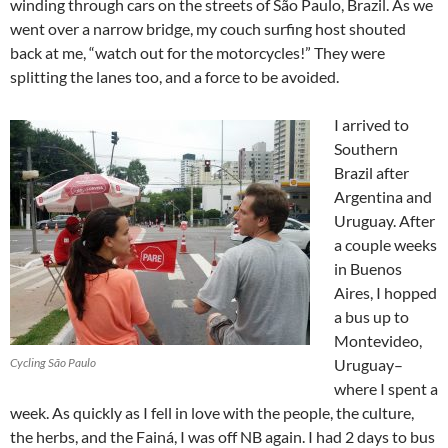
winding through cars on the streets of São Paulo, Brazil. As we
went over a narrow bridge, my couch surfing host shouted
back at me, “watch out for the motorcycles!” They were
splitting the lanes too, and a force to be avoided.
I arrived to
Southern
Brazil after
Argentina and
Uruguay. After
a couple weeks
in Buenos
Aires, I hopped
a bus up to
Montevideo,
Cycling São Paulo
Uruguay–
where I spent a
week. As quickly as I fell in love with the people, the culture,
the herbs, and the Fainá, I was off NB again. I had 2 days to bus