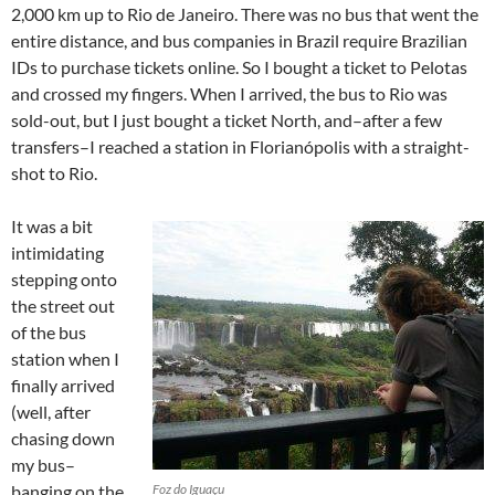
2,000 km up to Rio de Janeiro. There was no bus that went the
entire distance, and bus companies in Brazil require Brazilian
IDs to purchase tickets online. So I bought a ticket to Pelotas
and crossed my fingers. When I arrived, the bus to Rio was
sold-out, but I just bought a ticket North, and–after a few
transfers–I reached a station in Florianópolis with a straight-
shot to Rio.
It was a bit
intimidating
stepping onto
the street out
of the bus
station when I
finally arrived
(well, after
chasing down
my bus–
banging on the
Foz do Iguaçu