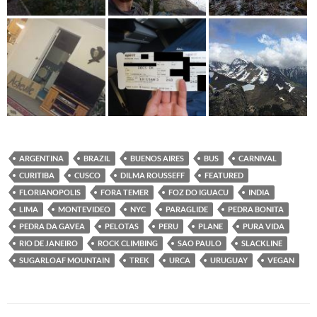
ARGENTINA
BRAZIL
BUENOS AIRES
BUS
CARNIVAL
CURITIBA
CUSCO
DILMA ROUSSEFF
FEATURED
FLORIANOPOLIS
FORA TEMER
FOZ DO IGUACU
INDIA
LIMA
MONTEVIDEO
NYC
PARAGLIDE
PEDRA BONITA
PEDRA DA GAVEA
PELOTAS
PERU
PLANE
PURA VIDA
RIO DE JANEIRO
ROCK CLIMBING
SAO PAULO
SLACKLINE
SUGARLOAF MOUNTAIN
TREK
URCA
URUGUAY
VEGAN
Post