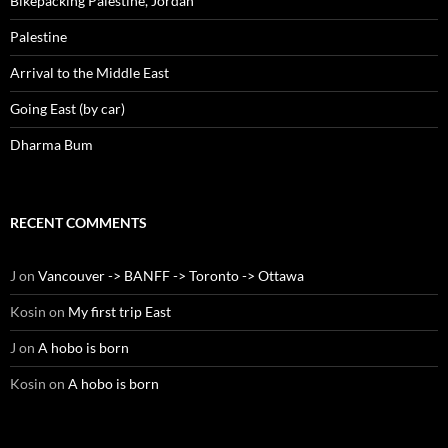
Bikepacking Palestine, Jordan
Palestine
Arrival to the Middle East
Going East (by car)
Dharma Bum
RECENT COMMENTS
J
on
Vancouver -> BANFF -> Toronto -> Ottawa
Kosin
on
My first trip East
J
on
A hobo is born
Kosin
on
A hobo is born