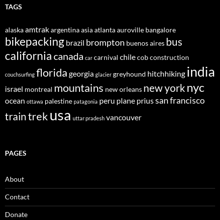
TAGS
amtrak
alaska
argentina
asia
atlanta
auroville
bangalore
bikepacking
bus
brompton
brazil
buenos aires
california
canada
chile
carnival
cob construction
car
india
florida
georgia
hitchhiking
greyhound
couchsurfing
glacier
nyc
mountains
new york
israel
montreal
new orleans
san francisco
ocean
peru
plane
prius
palestine
ottawa
patagonia
usa
trek
train
vancouver
uttar pradesh
PAGES
About
Contact
Donate