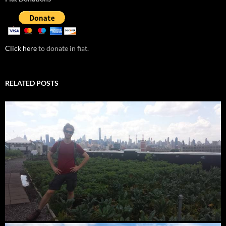
Click here
to donate in fiat.
RELATED POSTS