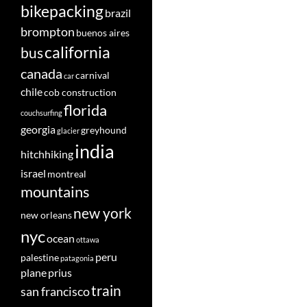
bikepacking
brazil
brompton
buenos aires
california
bus
canada
carnival
car
chile
cob construction
florida
couchsurfing
georgia
greyhound
glacier
india
hitchhiking
israel
montreal
mountains
new york
new orleans
nyc
ocean
ottawa
peru
palestine
patagonia
plane
prius
train
san francisco