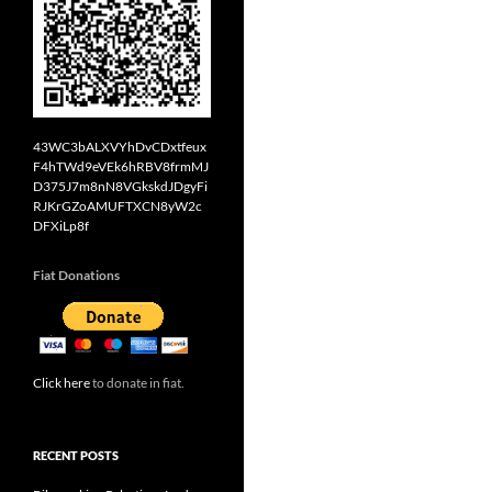
43WC3bALXVYhDvCDxtfeux
F4hTWd9eVEk6hRBV8frmMJ
D375J7m8nN8VGkskdJDgyFi
RJKrGZoAMUFTXCN8yW2c
DFXiLp8f
Fiat Donations
Click here
to donate in fiat.
RECENT POSTS