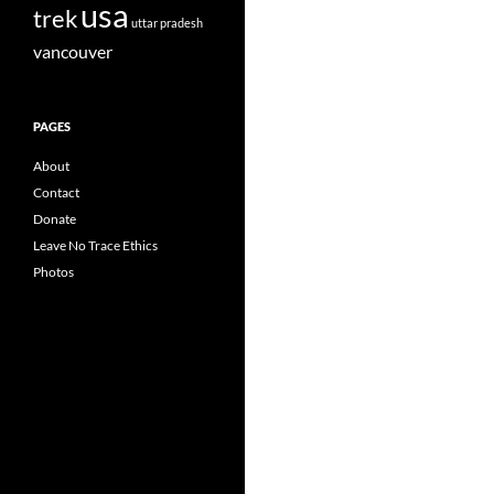
usa
trek
uttar pradesh
vancouver
PAGES
About
Contact
Donate
Leave No Trace Ethics
Photos