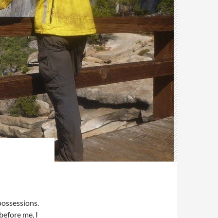
possessions.
before me, I