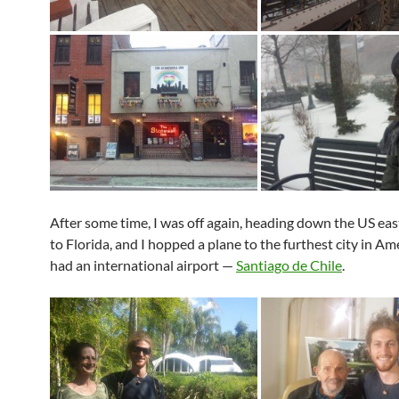
After some time, I was off again, heading down the US eas
to Florida, and I hopped a plane to the furthest city in Am
had an international airport —
Santiago de Chile
.