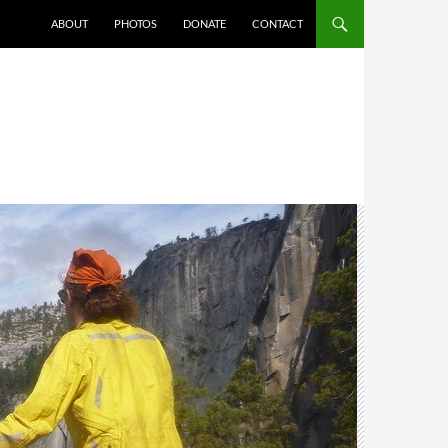
ABOUT
PHOTOS
DONATE
CONTACT