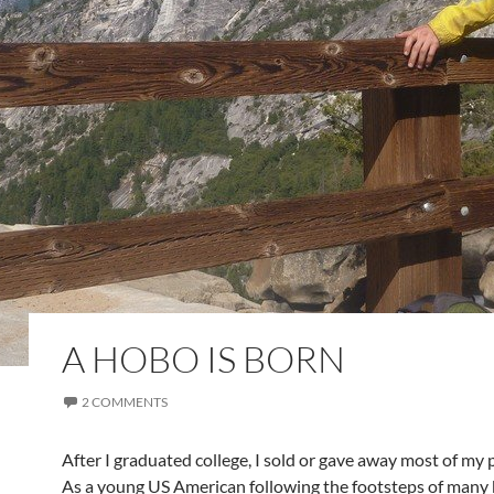
A HOBO IS BORN
2 COMMENTS
After I graduated college, I sold or gave away most of my 
As a young US American following the footsteps of many 