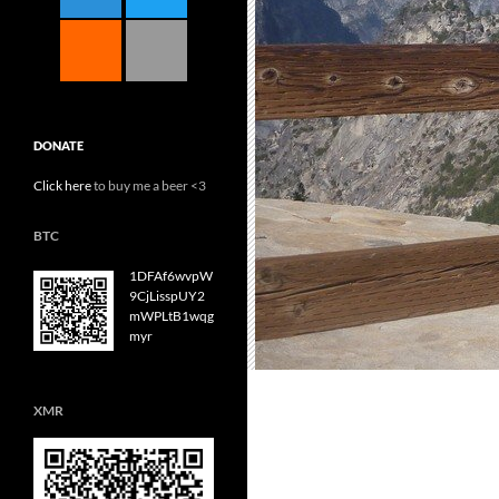
DONATE
Click here
to buy me a beer <3
BTC
1DFAf6wvpW
9CjLisspUY2
mWPLtB1wqg
myr
XMR