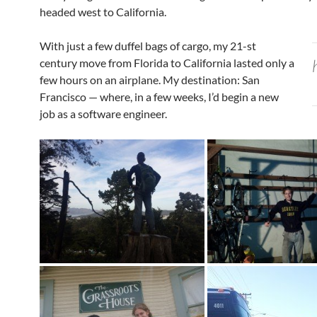
headed west to California.
With just a few duffel bags of cargo, my 21-st
century move from Florida to California lasted only a
few hours on an airplane. My destination: San
Francisco — where, in a few weeks, I’d begin a new
job as a software engineer.