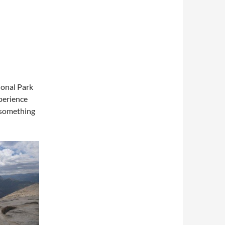
ional Park
xperience
–something