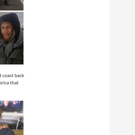
t coast back
erica that