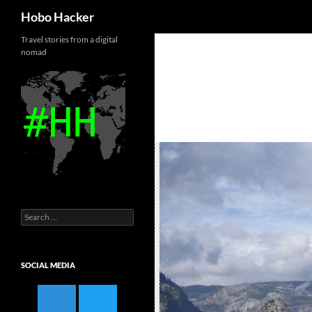
Search
Hobo Hacker
Skip
Travel stories from a digital
nomad
to
content
Search
for:
SOCIAL MEDIA