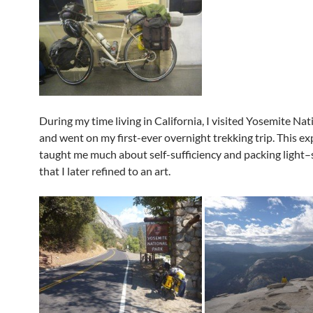
During my time living in California, I visited Yosemite Nat
and went on my first-ever overnight trekking trip. This e
taught me much about self-sufficiency and packing light
that I later refined to an art.