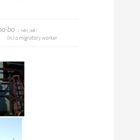
ho·​bo
/ ˈhō-(ˌ)bō /
(n.) a migratory worker