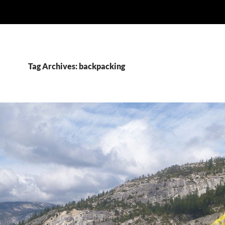
Tag Archives: backpacking