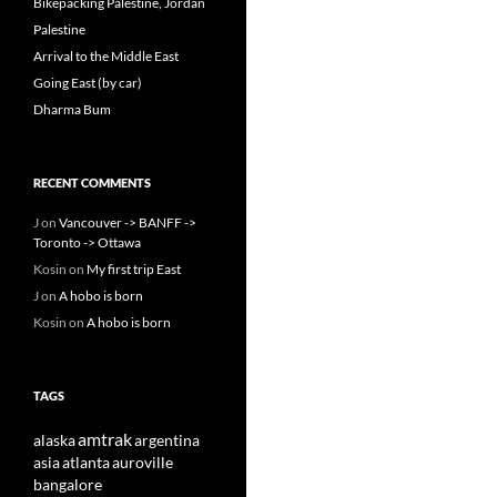
Bikepacking Palestine, Jordan
Palestine
Arrival to the Middle East
Going East (by car)
Dharma Bum
RECENT COMMENTS
J
on
Vancouver -> BANFF ->
Toronto -> Ottawa
Kosin
on
My first trip East
J
on
A hobo is born
Kosin
on
A hobo is born
TAGS
amtrak
alaska
argentina
asia
atlanta
auroville
bangalore