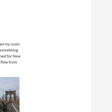
read my roots
r something
ined for New
 flew from