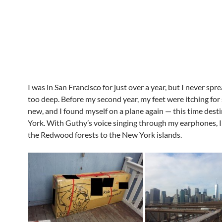
I was in San Francisco for just over a year, but I never sp
too deep. Before my second year, my feet were itching fo
new, and I found myself on a plane again — this time dest
York. With Guthy’s voice singing through my earphones, I
the Redwood forests to the New York islands.