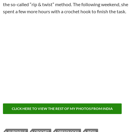
the so-called “rip & twist” method. The following weekend, she
spent a few more hours with a crochet hook to finish the task.
CLICK HERE TO VIEW THE REST OF MY PHOTOS FROM INDIA
AUROVILLE
CROCHET
DREADLOCKS
INDIA