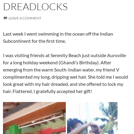
DREADLOCKS
LEAVE A COMMENT
Last week I went swimming in the ocean off the Indian
Subcontinent for the first time.
I was visiting friends at Serenity Beach just outside Auroville
for a long holiday weekend (Ghandi’s Birthday). After
emerging from the warm South-Indian water, my friend V
complimented my long, dripping wet hair. She told me I would
look great with my hair dreaded, and she offered to lock my
hair. Flattered, I gratefully accepted her gift!