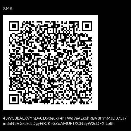
XMR
43WC3bALXVYhDvCDxtfeuxF4hTWd9eVEk6hRBV8frmMJD375J7
m8nN8VGkskdJDgyFiRJKrGZoAMUFTXCN8yW2cDFXiLp8f