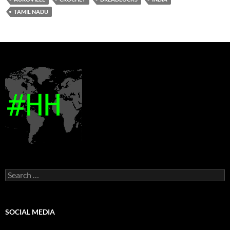
TAMIL NADU
Search
for:
SOCIAL MEDIA