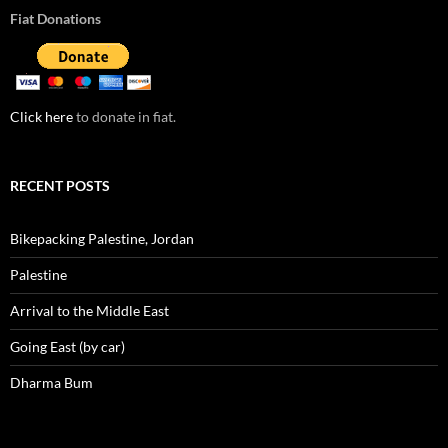
Fiat Donations
Click here
to donate in fiat.
RECENT POSTS
Bikepacking Palestine, Jordan
Palestine
Arrival to the Middle East
Going East (by car)
Dharma Bum