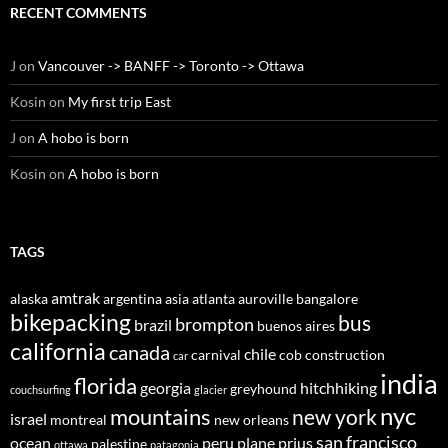
RECENT COMMENTS
J
on
Vancouver -> BANFF -> Toronto -> Ottawa
Kosin
on
My first trip East
J
on
A hobo is born
Kosin
on
A hobo is born
TAGS
amtrak
alaska
argentina
asia
atlanta
auroville
bangalore
bikepacking
bus
brompton
brazil
buenos aires
california
canada
chile
carnival
cob construction
car
india
florida
georgia
hitchhiking
greyhound
couchsurfing
glacier
nyc
mountains
new york
israel
montreal
new orleans
san francisco
ocean
peru
plane
prius
palestine
ottawa
patagonia