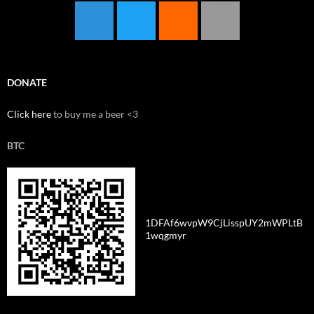
DONATE
Click here
to buy me a beer <3
BTC
1DFAf6wvpW9CjLisspUY2mWPLtB
1wqgmyr