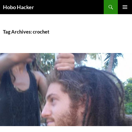
Skip
Search
Hobo Hacker
to
PRIMAR
content
MENU
Tag Archives: crochet