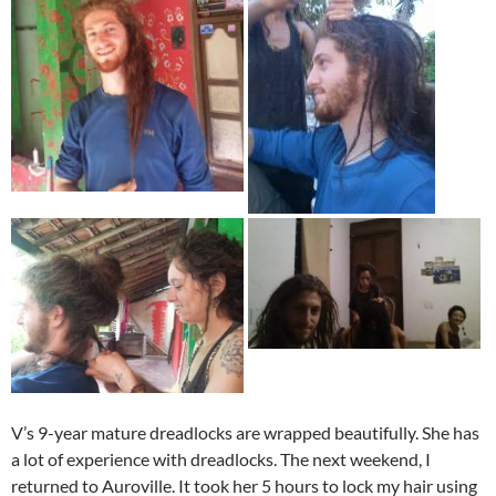
V’s 9-year mature dreadlocks are wrapped beautifully. She has
a lot of experience with dreadlocks. The next weekend, I
returned to Auroville. It took her 5 hours to lock my hair using