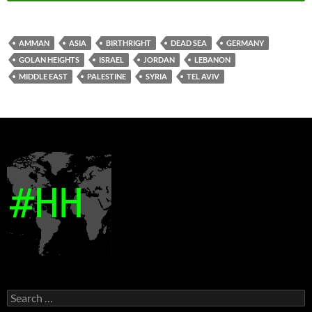
AMMAN
ASIA
BIRTHRIGHT
DEAD SEA
GERMANY
GOLAN HEIGHTS
ISRAEL
JORDAN
LEBANON
MIDDLE EAST
PALESTINE
SYRIA
TEL AVIV
Search
for: