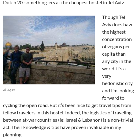
Dutch 20-something-ers at the cheapest hostel in Tel Aviv.
Though Tel
Aviv does have
the highest
concentration
of vegans per
capita than
any city in the
world, it’s a
very
hedonistic city,
Al-Aqsa
and I’m looking
forward to
cycling the open road. But it’s been nice to get travel tips from
fellow travelers in this hostel. Indeed, the logistics of traveling
between at-war countries (ie: Israel & Lebanon) is a non-trivial
act. Their knowledge & tips have proven invaluable in my
planning.