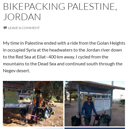
BIKEPACKING PALESTINE,
JORDAN
LEAVE A COMMENT
My time in Palestine ended with a ride from the Golan Heights
in occupied Syria at the headwaters to the Jordan river down
to the Red Sea at Eilat–400 km away. I cycled from the
mountains to the Dead Sea and continued south through the
Negev desert.