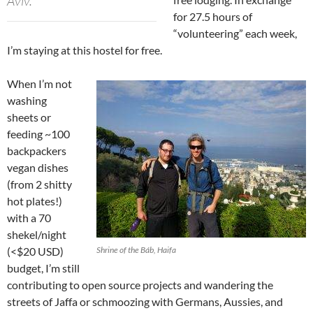
Aviv.
for 27.5 hours of
“volunteering” each week,
I’m staying at this hostel for free.
When I’m not
washing
sheets or
feeding ~100
backpackers
vegan dishes
(from 2 shitty
hot plates!)
with a 70
shekel/night
(<$20 USD)
Shrine of the Báb, Haifa
budget, I’m still
contributing to open source projects and wandering the
streets of Jaffa or schmoozing with Germans, Aussies, and