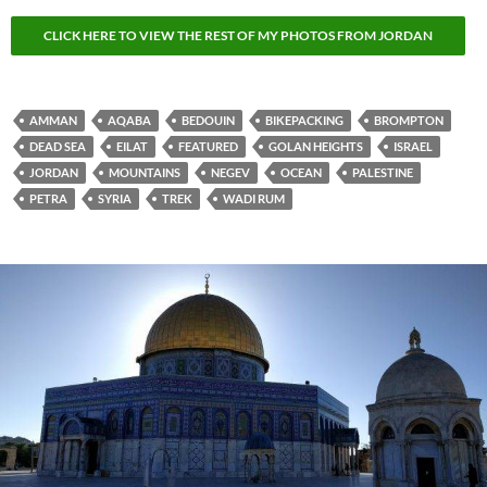
CLICK HERE TO VIEW THE REST OF MY PHOTOS FROM JORDAN
AMMAN
AQABA
BEDOUIN
BIKEPACKING
BROMPTON
DEAD SEA
EILAT
FEATURED
GOLAN HEIGHTS
ISRAEL
JORDAN
MOUNTAINS
NEGEV
OCEAN
PALESTINE
PETRA
SYRIA
TREK
WADI RUM