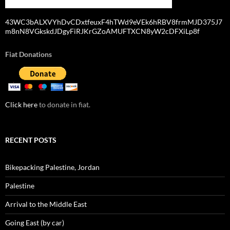
43WC3bALXVYhDvCDxtfeuxF4hTWd9eVEk6hRBV8frmMJD375J7
m8nN8VGkskdJDgyFiRJKrGZoAMUFTXCN8yW2cDFXiLp8f
Fiat Donations
Click here
to donate in fiat.
RECENT POSTS
Bikepacking Palestine, Jordan
Palestine
Arrival to the Middle East
Going East (by car)