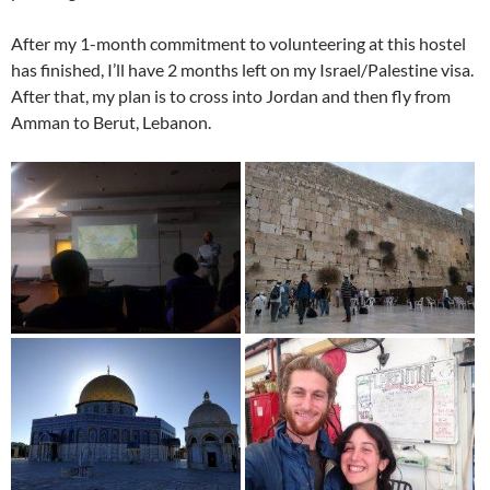
After my 1-month commitment to volunteering at this hostel
has finished, I’ll have 2 months left on my Israel/Palestine visa.
After that, my plan is to cross into Jordan and then fly from
Amman to Berut, Lebanon.