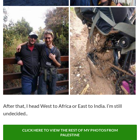
After that, I head West to Africa or East to India. I’m still
undecided..
CLICK HERE TO VIEW THE REST OF MY PHOTOS FROM
PALESTINE