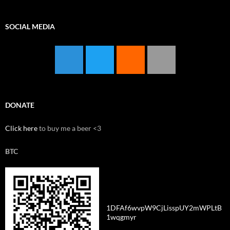
SOCIAL MEDIA
DONATE
Click here
to buy me a beer <3
BTC
1DFAf6wvpW9CjLisspUY2mWPLtB
1wqgmyr