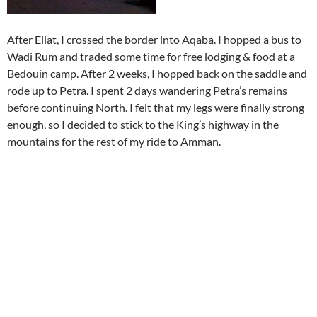
After Eilat, I crossed the border into Aqaba. I hopped a bus to
Wadi Rum and traded some time for free lodging & food at a
Bedouin camp. After 2 weeks, I hopped back on the saddle and
rode up to Petra. I spent 2 days wandering Petra’s remains
before continuing North. I felt that my legs were finally strong
enough, so I decided to stick to the King’s highway in the
mountains for the rest of my ride to Amman.