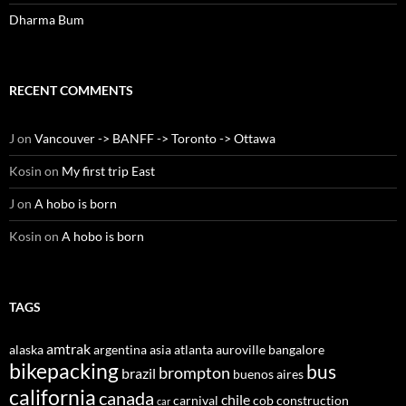
Dharma Bum
RECENT COMMENTS
J
on
Vancouver -> BANFF -> Toronto -> Ottawa
Kosin
on
My first trip East
J
on
A hobo is born
Kosin
on
A hobo is born
TAGS
amtrak
alaska
argentina
asia
atlanta
auroville
bangalore
bikepacking
bus
brompton
brazil
buenos aires
california
canada
chile
carnival
cob construction
car