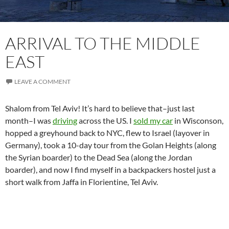
ARRIVAL TO THE MIDDLE
EAST
LEAVE A COMMENT
Shalom from Tel Aviv! It’s hard to believe that–just last
month–I was
driving
across the US. I
sold my car
in Wisconson,
hopped a greyhound back to NYC, flew to Israel (layover in
Germany), took a 10-day tour from the Golan Heights (along
the Syrian boarder) to the Dead Sea (along the Jordan
boarder), and now I find myself in a backpackers hostel just a
short walk from Jaffa in Florientine, Tel Aviv.