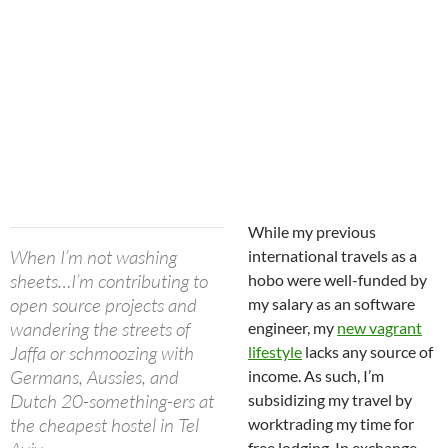
While my previous
When I’m not washing
international travels as a
sheets…I’m contributing to
hobo were well-funded by
open source projects and
my salary as an software
wandering the streets of
engineer, my
new vagrant
Jaffa or schmoozing with
lifestyle
lacks any source of
Germans, Aussies, and
income. As such, I’m
Dutch 20-something-ers at
subsidizing my travel by
the cheapest hostel in Tel
worktrading my time for
free lodging. In exchange