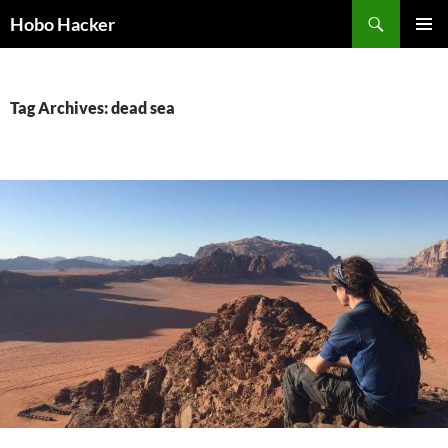
Skip
Search
Hobo Hacker
to
PRIMAR
content
MENU
Tag Archives: dead sea