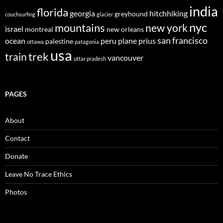
india
florida
georgia
hitchhiking
greyhound
couchsurfing
glacier
nyc
mountains
new york
israel
montreal
new orleans
san francisco
ocean
peru
plane
prius
palestine
ottawa
patagonia
usa
trek
train
vancouver
uttar pradesh
PAGES
About
Contact
Donate
Leave No Trace Ethics
Photos