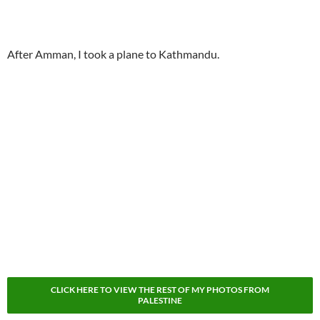
After Amman, I took a plane to Kathmandu.
CLICK HERE TO VIEW THE REST OF MY PHOTOS FROM
PALESTINE