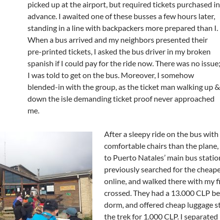
picked up at the airport, but required tickets purchased in
advance. I awaited one of these busses a few hours later,
standing in a line with backpackers more prepared than I.
When a bus arrived and my neighbors presented their
pre-printed tickets, I asked the bus driver in my broken
spanish if I could pay for the ride now. There was no issue
I was told to get on the bus. Moreover, I somehow
blended-in with the group, as the ticket man walking up &
down the isle demanding ticket proof never approached
me.
After a sleepy ride on the bus wit
comfortable chairs than the plane,
to Puerto Natales’ main bus station
previously searched for the cheape
online, and walked there with my f
crossed. They had a 13.000 CLP be
dorm, and offered cheap luggage s
the trek for 1.000 CLP. I separated