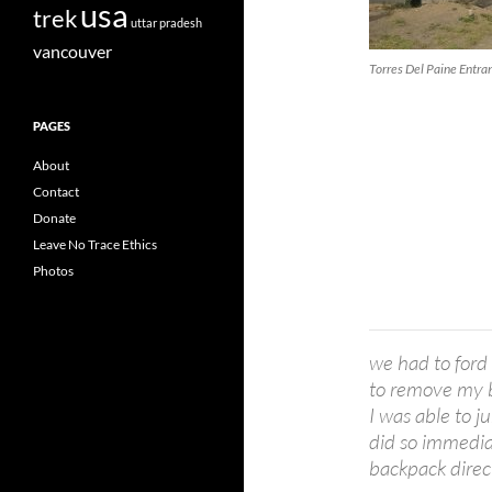
usa
trek
uttar pradesh
vancouver
Torres Del Paine Entra
PAGES
About
Contact
Donate
Leave No Trace Ethics
Photos
we had to ford 
to remove my b
I was able to j
did so immedia
backpack direc