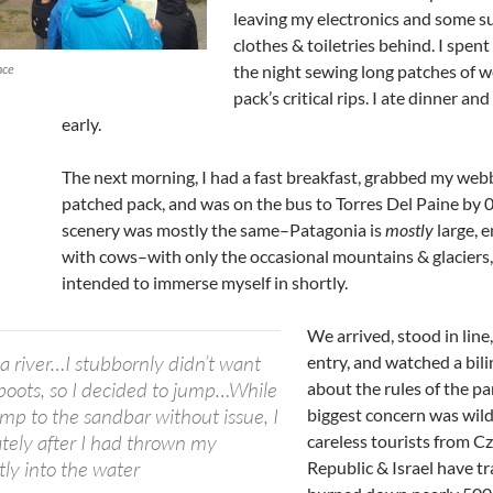
leaving my electronics and some s
clothes & toiletries behind. I spent 
nce
the night sewing long patches of 
pack’s critical rips. I ate dinner an
early.
The next morning, I had a fast breakfast, grabbed my web
patched pack, and was on the bus to Torres Del Paine by 
scenery was mostly the same–Patagonia is
mostly
large, e
with cows–with only the occasional mountains & glaciers,
intended to immerse myself in shortly.
We arrived, stood in line,
a river…I stubbornly didn’t want
entry, and watched a bil
oots, so I decided to jump…While
about the rules of the pa
ump to the sandbar without issue, I
biggest concern was wild 
tely after I had thrown my
careless tourists from C
tly into the water
Republic & Israel have tr