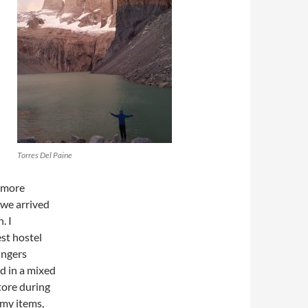
;
Torres Del Paine
h more
 we arrived
. I
st hostel
ingers
d in a mixed
tore during
 my items,