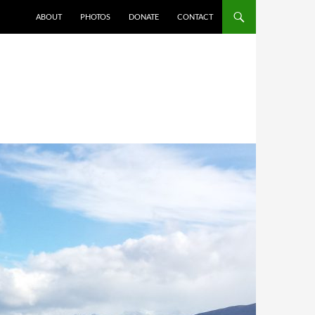
ABOUT
PHOTOS
DONATE
CONTACT