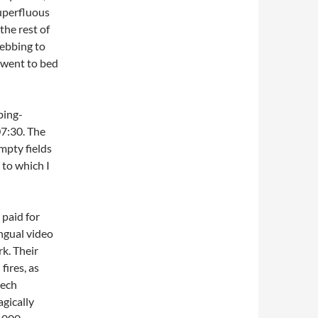
uperfluous
the rest of
webbing to
d went to bed
bing-
07:30. The
mpty fields
 to which I
 paid for
ingual video
rk. Their
fires, as
zech
agically