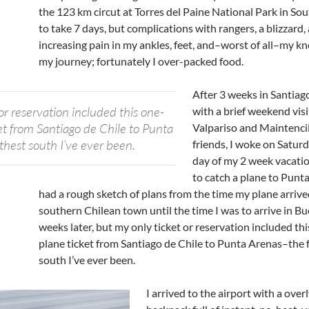
the 123 km circut at Torres del Paine National Park in So
to take 7 days, but complications with rangers, a blizzard,
increasing pain in my ankles, feet, and–worst of all–my k
my journey; fortunately I over-packed food.
After 3 weeks in Santiago
or reservation included this one-
with a brief weekend visi
et from Santiago de Chile to Punta
Valpariso and Maintencill
thest south I’ve ever been.
friends, I woke on Saturd
day of my 2 week vacati
to catch a plane to Punta
had a rough sketch of plans from the time my plane arrived
southern Chilean town until the time I was to arrive in B
weeks later, but my only ticket or reservation included t
plane ticket from Santiago de Chile to Punta Arenas–the 
south I’ve ever been.
I arrived to the airport with a over