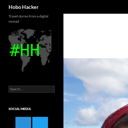
Search
Hobo Hacker
Skip
Travel stories from a digital
nomad
to
content
Search
for:
SOCIAL MEDIA