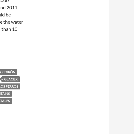
,000
and 2011.
uld be
e the water
s than 10
COIRÓN
GLACIER
LOS PERROS
TAINS
ATALES