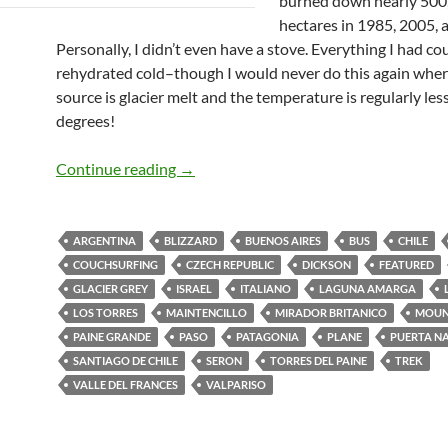
burned down nearly 500
hectares in 1985, 2005, 
Personally, I didn’t even have a stove. Everything I had co
rehydrated cold–though I would never do this again wher
source is glacier melt and the temperature is regularly les
degrees!
Patagonia
Continue reading
→
ARGENTINA
BLIZZARD
BUENOS AIRES
BUS
CHILE
COUCHSURFING
CZECH REPUBLIC
DICKSON
FEATURED
GLACIER GREY
ISRAEL
ITALIANO
LAGUNA AMARGA
LOS TORRES
MAINTENCILLO
MIRADOR BRITANICO
MOUN
PAINE GRANDE
PASO
PATAGONIA
PLANE
PUERTA N
SANTIAGO DE CHILE
SERON
TORRES DEL PAINE
TREK
VALLE DEL FRANCES
VALPARISO