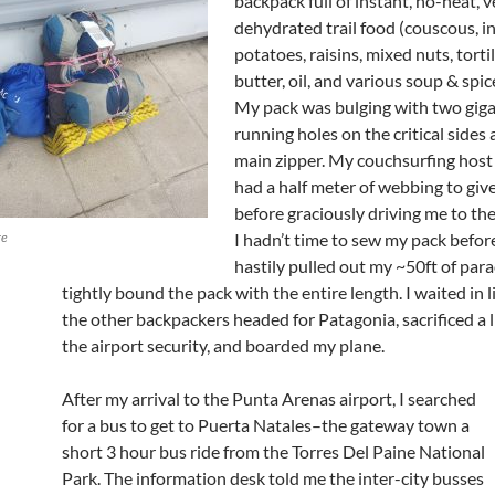
backpack full of instant, no-heat, 
dehydrated trail food (couscous, i
potatoes, raisins, mixed nuts, torti
butter, oil, and various soup & spic
My pack was bulging with two giga
running holes on the critical sides 
main zipper. My couchsurfing host
had a half meter of webbing to giv
before graciously driving me to the
ge
I hadn’t time to sew my pack before 
hastily pulled out my ~50ft of par
tightly bound the pack with the entire length. I waited in l
the other backpackers headed for Patagonia, sacrificed a l
the airport security, and boarded my plane.
After my arrival to the Punta Arenas airport, I searched
for a bus to get to Puerta Natales–the gateway town a
short 3 hour bus ride from the Torres Del Paine National
Park. The information desk told me the inter-city busses