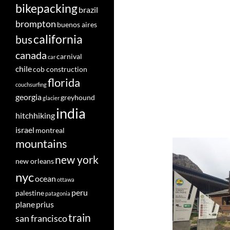
bikepacking
brazil
brompton
buenos aires
california
bus
canada
carnival
car
chile
cob construction
florida
couchsurfing
georgia
greyhound
glacier
india
hitchhiking
israel
montreal
mountains
new york
new orleans
nyc
ocean
ottawa
peru
palestine
patagonia
plane
prius
train
san francisco