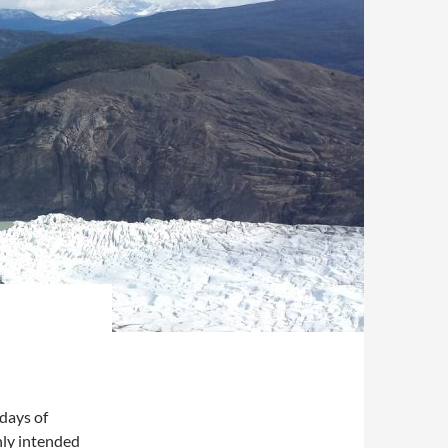
 days of
nly intended