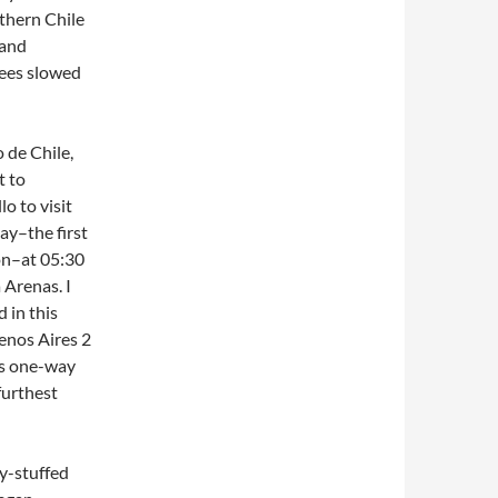
uthern Chile
 and
nees slowed
 de Chile,
t to
o to visit
ay–the first
on–at 05:30
 Arenas. I
 in this
uenos Aires 2
his one-way
furthest
ly-stuffed