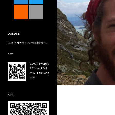
DONATE
Click here
to buy me a beer <3
BTC
1DFAf6wvpW
9CjLisspUY2
mWPLtB1wqg
myr
XMR