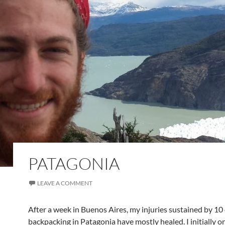
PATAGONIA
LEAVE A COMMENT
After a week in Buenos Aires, my injuries sustained by 10
backpacking in Patagonia have mostly healed. I initially o