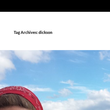
Tag Archives: dickson