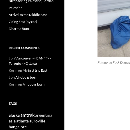
Bikepacking Palestine, Jordan
Palestine
Arrival to the Middle East
Going East (by car)
Dharma Bum
RECENT COMMENTS
J
on
Vancouver -> BANFF ->
Patagonia Pack Dama
Toronto -> Ottawa
Kosin
on
My first trip East
J
on
A hobo is born
Kosin
on
A hobo is born
TAGS
amtrak
alaska
argentina
asia
atlanta
auroville
bangalore