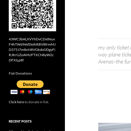
43WC3bALXVYhDvCDxtfeux
F4hTWd9eVEk6hRBV8frmMJ
my only ticket 
D375J7m8nN8VGkskdJDgyFi
way plane tick
RJKrGZoAMUFTXCN8yW2c
DFXiLp8f
Arenas–the fur
Fiat Donations
Click here
to donate in fiat.
RECENT POSTS