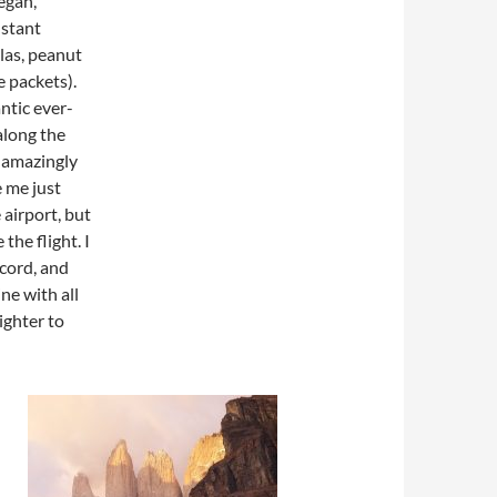
vegan,
nstant
llas, peanut
e packets).
ntic ever-
along the
 amazingly
e me just
 airport, but
the flight. I
acord, and
ine with all
ighter to