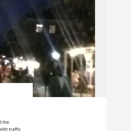
d the
ith traffic