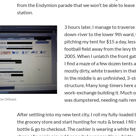
from the Endymion parade that we won’t be able to leave
station.
3 hours later, I manage to traverse
down-river to the lower 9th ward,
pitching my tent for $15 a day, less
football field away from the levy t
2005. When I unlatch the front gat
I find a maze of a few dozen tents 
mostly dirty, white travelers in thei
In the middle is an unfinished, 3-s
structure. Many long-timers here a
work-exchange building it. Much 
New Orleans
was dumpstered, needing nails re
After settling into my new tent city, I roll my fully-loaded 
the grocery store and start hunting for nuts & bread. I fil
bottle & go to checkout. The cashier is wearing a white fet