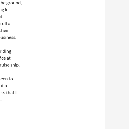
the ground,
ng in
nd
roll of
their
business.
riding
ice at
ruise ship.
been to
ut a
ts that I
.