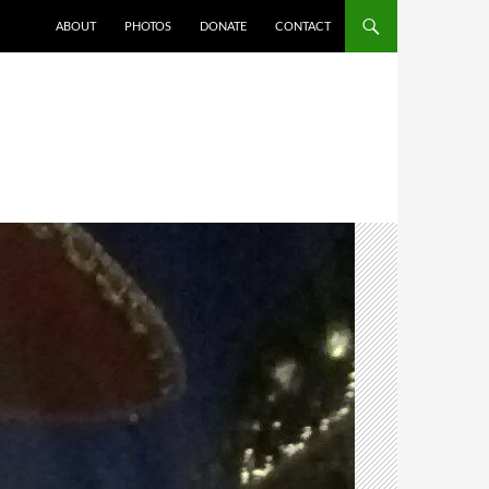
ABOUT
PHOTOS
DONATE
CONTACT