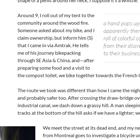
shape of a penis around her neck; I suppose it’s a whistle.
Around 9, I roll out of my tent to the
a hand pops up
community around the wood fire.
apparently there
Someone asked about my bike, and I
roll of colorful
claim ownership, but inform him (S)
from their disc
that I came in via Amtrak. He tells
to their busines
me of his journey bikepacking
through SE Asia & China, and—after
preparing some food and a visit to
the compost toilet, we bike together towards the French 
The route we took was different than how I came the nigh
and probably safer too. After crossing the draw-bridge ov
industrial canal, we dash down a grassy hill. A man sleepi
tracks at the bottom of the hill asks if we have a lighter; w
We meet the street at its dead end, and my n
from Montreal goes to investigate a bicycle 