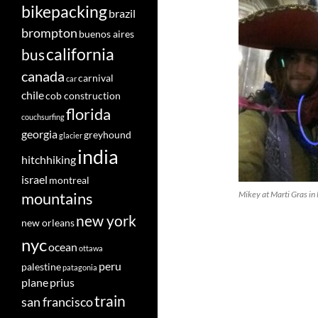
bikepacking
brazil
brompton
buenos aires
california
bus
canada
carnival
car
chile
cob construction
florida
couchsurfing
georgia
greyhound
glacier
india
hitchhiking
israel
montreal
mountains
Mikey at Marti Gras i
new york
new orleans
nyc
ocean
ottawa
peru
palestine
patagonia
plane
prius
train
san francisco