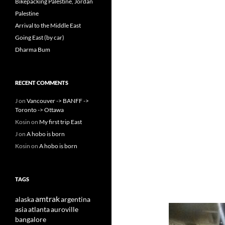
Bikepacking Palestine, Jordan
Palestine
Arrival to the Middle East
Going East (by car)
Dharma Bum
RECENT COMMENTS
J
on
Vancouver -> BANFF ->
Toronto -> Ottawa
Kosin
on
My first trip East
J
on
A hobo is born
Kosin
on
A hobo is born
TAGS
amtrak
alaska
argentina
asia
atlanta
auroville
bangalore