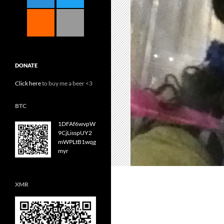
DONATE
Click here
to buy me a beer <3
BTC
1DFAf6wvpW
9CjLisspUY2
mWPLtB1wqg
myr
XMR