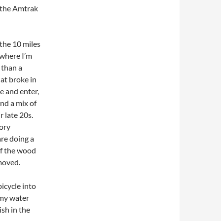
 the Amtrak
 the 10 miles
 where I’m
 than a
hat broke in
e and enter,
and a mix of
r late 20s.
tory
re doing a
of the wood
moved.
bicycle into
l my water
ish in the