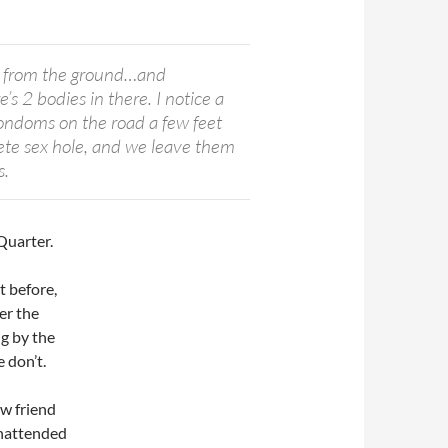
 from the ground…and
’s 2 bodies in there. I notice a
 condoms on the road a few feet
rete sex hole, and we leave them
s.
Quarter.
t before,
er the
ng by the
e don’t.
ew friend
unattended