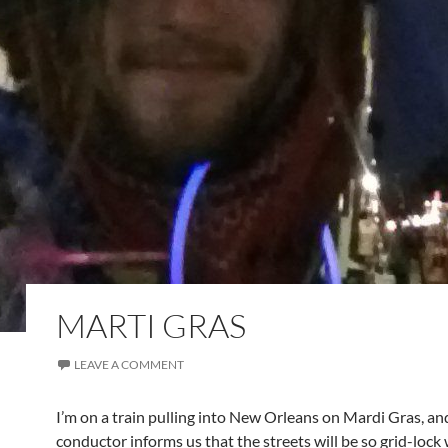
MARTI GRAS
LEAVE A COMMENT
I’m on a train pulling into New Orleans on Mardi Gras, an
conductor informs us that the streets will be so grid-lock w