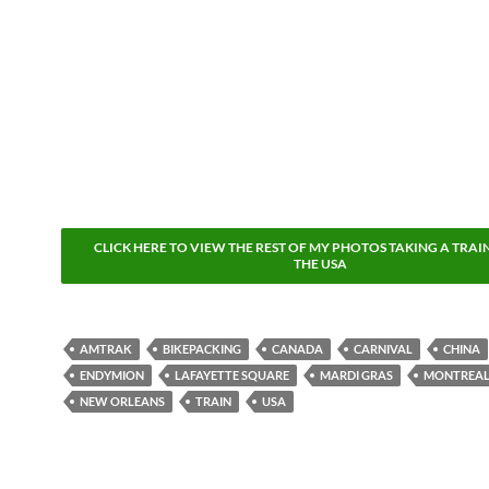
CLICK HERE TO VIEW THE REST OF MY PHOTOS TAKING A TRAI
THE USA
AMTRAK
BIKEPACKING
CANADA
CARNIVAL
CHINA
ENDYMION
LAFAYETTE SQUARE
MARDI GRAS
MONTREA
NEW ORLEANS
TRAIN
USA