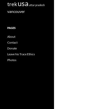
usa
trek
uttar pradesh
vancouver
PAGES
About
Contact
Donate
Leave No Trace Ethics
Photos