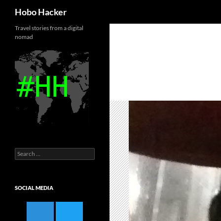
Search
Hobo Hacker
Skip
Travel stories from a digital
nomad
to
content
Search
for:
SOCIAL MEDIA