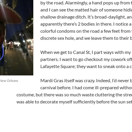
by the road. Alarmingly, a hand pops up from 
and I can see the matted hair of someone hidi
shallow drainage ditch. It’s broad-daylight, a
apparently there’s 2 bodies in there. I notice a 
colorful condoms on the road a few feet from 
discrete sex hole, and we leave them to their 
When we get to Canal St, I part ways with my 
partners. I want to go checkout my cowork off
Lafayette Square; they want to sneak onto a c
Mardi Gras itself was crazy. Indeed, I’d never 
n New Orleans
carnival before. I had come ill-prepared witho
costume, but there was so much waste cluttering the stree
was able to decorate myself sufficiently before the sun set