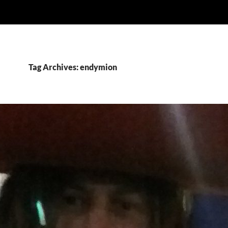
Tag Archives: endymion