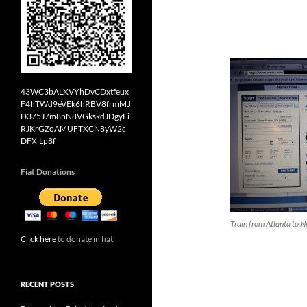
43WC3bALXVYhDvCDxtfeux
F4hTWd9eVEk6hRBV8frmMJ
D375J7m8nN8VGkskdJDgyFi
RJKrGZoAMUFTXCN8yW2c
DFXiLp8f
Fiat Donations
Train from Atlanta to 
Click here
to donate in fiat.
RECENT POSTS