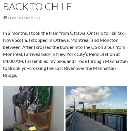
BACK TO CHILE
LEAVE A COMMENT
In 2 months, I took the train from Ottawa, Ontario to Halifax,
Nova Scotia. I stopped in Ottawa, Montreal, and Moncton
between. After I crossed the border into the US on a bus from
Montreal, I arrived back in New York City’s Penn Station at
04:00 AM. I assembled my bike, and I rode through Manhattan
to Brooklyn–crossing the East River over the Manhattan
Bridge.