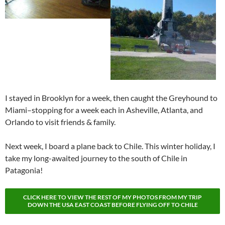
I stayed in Brooklyn for a week, then caught the Greyhound to
Miami–stopping for a week each in Asheville, Atlanta, and
Orlando to visit friends & family.
Next week, I board a plane back to Chile. This winter holiday, I
take my long-awaited journey to the south of Chile in
Patagonia!
CLICK HERE TO VIEW THE REST OF MY PHOTOS FROM MY TRIP
DOWN THE USA EAST COAST BEFORE FLYING OFF TO CHILE