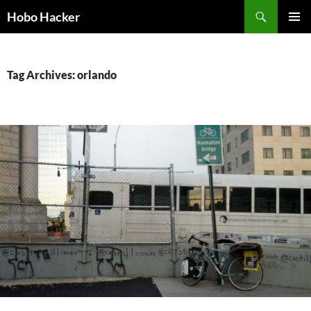
Skip
Search
Hobo Hacker
to
PRIMAR
content
MENU
Tag Archives: orlando