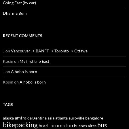
Going East (by car)
Dharma Bum
RECENT COMMENTS
J
on
Vancouver -> BANFF -> Toronto -> Ottawa
Kosin
on
My first trip East
J
on
A hobo is born
Kosin
on
A hobo is born
TAGS
amtrak
alaska
argentina
asia
atlanta
auroville
bangalore
bikepacking
bus
brompton
brazil
buenos aires