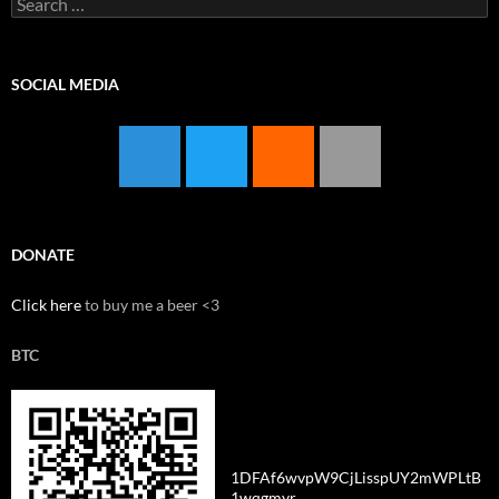
for:
SOCIAL MEDIA
DONATE
Click here
to buy me a beer <3
BTC
1DFAf6wvpW9CjLisspUY2mWPLtB
1wqgmyr