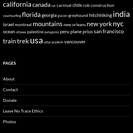
california
canada
chile
carnival
cob construction
car
india
florida
georgia
hitchhiking
greyhound
couchsurfing
glacier
nyc
mountains
new york
israel
montreal
new orleans
san francisco
ocean
peru
plane
prius
palestine
ottawa
patagonia
usa
trek
train
vancouver
uttar pradesh
PAGES
About
Contact
Donate
Leave No Trace Ethics
Photos