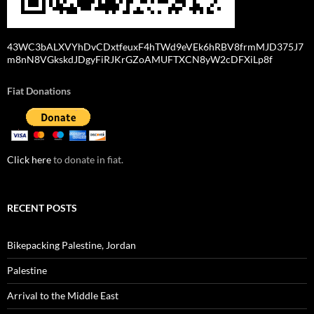
43WC3bALXVYhDvCDxtfeuxF4hTWd9eVEk6hRBV8frmMJD375J7
m8nN8VGkskdJDgyFiRJKrGZoAMUFTXCN8yW2cDFXiLp8f
Fiat Donations
Click here
to donate in fiat.
RECENT POSTS
Bikepacking Palestine, Jordan
Palestine
Arrival to the Middle East