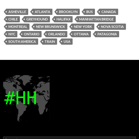
ASHEVILLE
ATLANTA
BROOKLYN
BUS
CANADA
CHILE
GREYHOUND
HALIFAX
MANHATTAN BRIDGE
MONTREAL
NEW BRUNSWICK
NEW YORK
NOVA SCOTIA
NYC
ONTARIO
ORLANDO
OTTAWA
PATAGONIA
SOUTH AMERICA
TRAIN
USA
Search