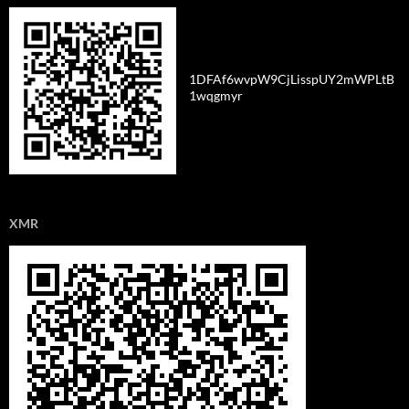
1DFAf6wvpW9CjLisspUY2mWPLtB
1wqgmyr
XMR