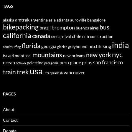
TAGS
amtrak
alaska
argentina
asia
atlanta
auroville
bangalore
bikepacking
bus
brompton
brazil
buenos aires
california
canada
chile
carnival
cob construction
car
india
florida
georgia
hitchhiking
greyhound
couchsurfing
glacier
nyc
mountains
new york
israel
montreal
new orleans
san francisco
ocean
peru
plane
prius
palestine
ottawa
patagonia
usa
trek
train
vancouver
uttar pradesh
PAGES
About
Contact
Donate