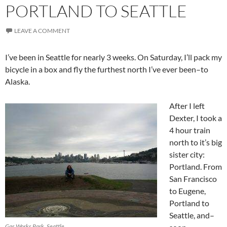
PORTLAND TO SEATTLE
LEAVE A COMMENT
I’ve been in Seattle for nearly 3 weeks. On Saturday, I’ll pack my
bicycle in a box and fly the furthest north I’ve ever been–to
Alaska.
After I left
Dexter, I took a
4 hour train
north to it’s big
sister city:
Portland. From
San Francisco
to Eugene,
Portland to
Seattle, and–
Gas Works Park, Seattle