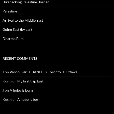
Bikepacking Palestine, Jordan
Palestine
Arrival to the Middle East
Going East (by car)
Dharma Bum
RECENT COMMENTS
J
on
Vancouver -> BANFF -> Toronto -> Ottawa
Kosin
on
My first trip East
J
on
A hobo is born
Kosin
on
A hobo is born