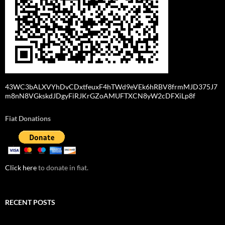
43WC3bALXVYhDvCDxtfeuxF4hTWd9eVEk6hRBV8frmMJD375J7
m8nN8VGkskdJDgyFiRJKrGZoAMUFTXCN8yW2cDFXiLp8f
Fiat Donations
Click here
to donate in fiat.
RECENT POSTS