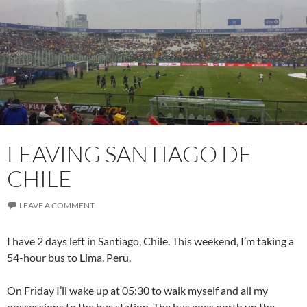
LEAVING SANTIAGO DE
CHILE
LEAVE A COMMENT
I have 2 days left in Santiago, Chile. This weekend, I’m taking a
54-hour bus to Lima, Peru.
On Friday I’ll wake up at 05:30 to walk myself and all my
possessions to the bus station. The bus goes north up the