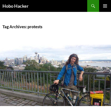
Skip
Search
Hobo Hacker
to
PRIMAR
content
MENU
Tag Archives: protests