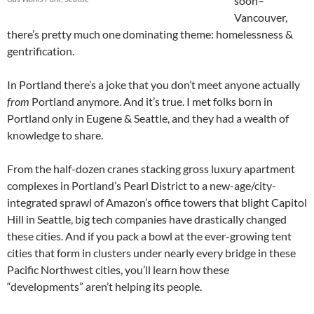
soon–
Vancouver,
there’s pretty much one dominating theme: homelessness &
gentrification.
In Portland there’s a joke that you don’t meet anyone actually
from
Portland anymore. And it’s true. I met folks born in
Portland only in Eugene & Seattle, and they had a wealth of
knowledge to share.
From the half-dozen cranes stacking gross luxury apartment
complexes in Portland’s Pearl District to a new-age/city-
integrated sprawl of Amazon’s office towers that blight Capitol
Hill in Seattle, big tech companies have drastically changed
these cities. And if you pack a bowl at the ever-growing tent
cities that form in clusters under nearly every bridge in these
Pacific Northwest cities, you’ll learn how these
“developments” aren’t helping its people.