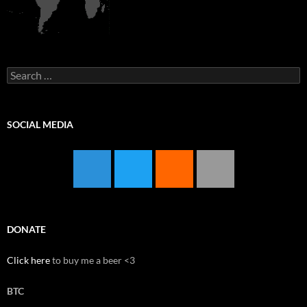
Search
for:
SOCIAL MEDIA
DONATE
Click here
to buy me a beer <3
BTC