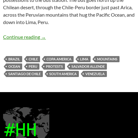
Chilean desert, through the Chile-Peru border just past Arica,
across the Peruvian mountains that hug the Pacific Ocean, and
down into Lima, Peru.
Leaving Santiago de Chile
Continue reading
→
BRAZIL
CHILE
COPA AMERICA
LIMA
MOUNTAINS
OCEAN
PERU
PROTESTS
SALVADOR ALLENDE
SANTIAGO DE CHILE
SOUTH AMERICA
VENEZUELA