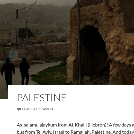
PALESTINE
LEAVE A COMMENT
As-salamu alaykum from Al-Khalil (Hebron)! A few days a
bus from Tel Aviv, Israel to Ramallah, Palestine. And today 