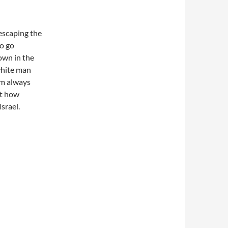
 escaping the
to go
own in the
white man
I’m always
at how
srael.