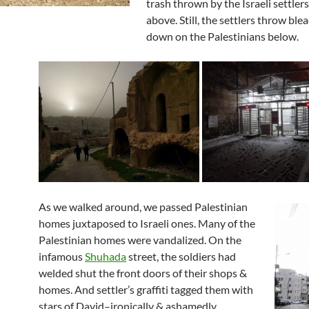
trash thrown by the Israeli settlers
above. Still, the settlers throw ble
down on the Palestinians below.
As we walked around, we passed Palestinian
homes juxtaposed to Israeli ones. Many of the
Palestinian homes were vandalized. On the
infamous
Shuhada
street, the soldiers had
welded shut the front doors of their shops &
homes. And settler’s graffiti tagged them with
stars of David–ironically & ashamedly