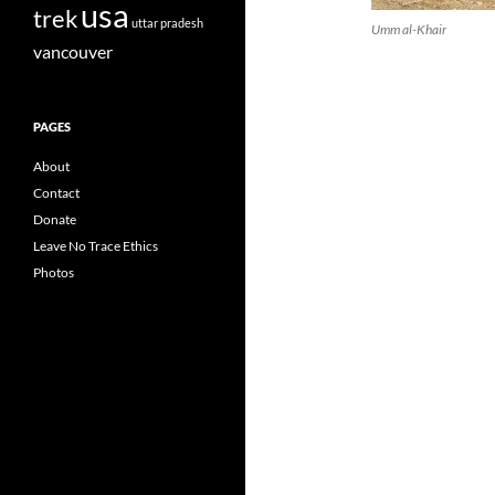
usa
trek
uttar pradesh
Umm al-Khair
vancouver
PAGES
About
Contact
Donate
Leave No Trace Ethics
Photos