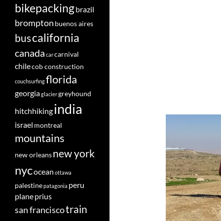
bikepacking
brazil
brompton
buenos aires
california
bus
canada
carnival
car
chile
cob construction
florida
couchsurfing
georgia
greyhound
glacier
india
hitchhiking
israel
montreal
mountains
new york
new orleans
nyc
ocean
ottawa
peru
palestine
patagonia
plane
prius
train
san francisco