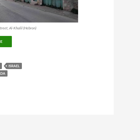
reet, Al-Khalil (Hebron)
NE
ISRAEL
ADA