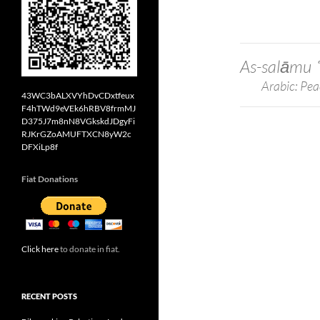
As-salāmu 
Arabic: Pea
43WC3bALXVYhDvCDxtfeux
F4hTWd9eVEk6hRBV8frmMJ
D375J7m8nN8VGkskdJDgyFi
RJKrGZoAMUFTXCN8yW2c
DFXiLp8f
Fiat Donations
Click here
to donate in fiat.
RECENT POSTS