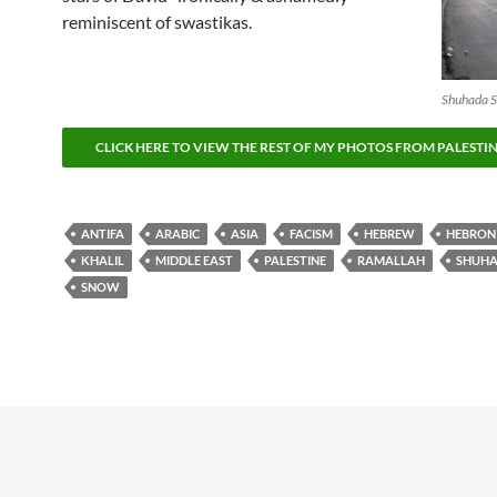
reminiscent of swastikas.
Shuhada St
CLICK HERE TO VIEW THE REST OF MY PHOTOS FROM PALESTI
ANTIFA
ARABIC
ASIA
FACISM
HEBREW
HEBRON
KHALIL
MIDDLE EAST
PALESTINE
RAMALLAH
SHUH
SNOW