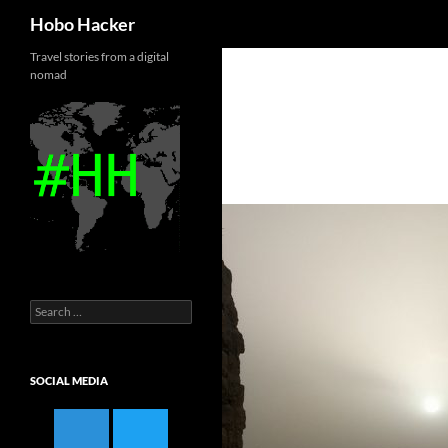
Search
Hobo Hacker
Skip
Travel stories from a digital
nomad
to
content
Search
for:
SOCIAL MEDIA