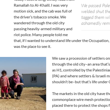
We passed Pale
Ramallah to Al-Khalil. I was very
welded shut the 
motion sick, and the cab was full of
tagged them wit
the driver’s tobacco smoke. We
ashamedly remin
wandered through the old city
passing heavily-armed military and
riot police. Many people told me
that, if I wanted to understand life under the Occupation,
was the place to see it.
We saw a procession of settlers on
through the old city–an area that’
as H1, controlled by the Palestini
(PA) and where settlers & Israeli mi
shouldn’t be–but that’s life under
The markets in the old city have t
commonplace wire mesh protecti
placed there to protect the shops 