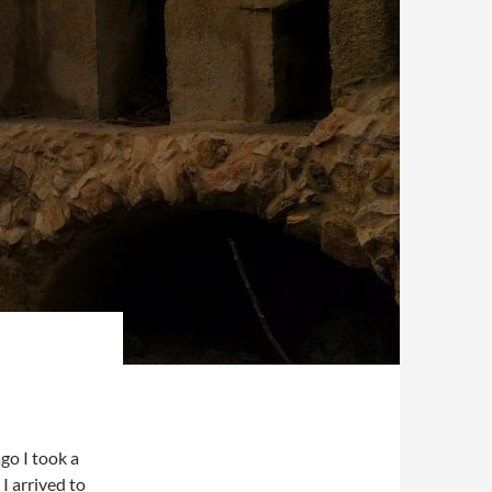
go I took a
I arrived to