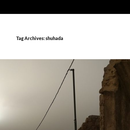
Tag Archives: shuhada