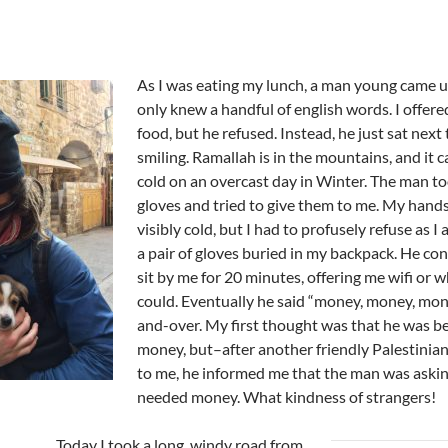
As I was eating my lunch, a man young came u
only knew a handful of english words. I offer
food, but he refused. Instead, he just sat next
smiling. Ramallah is in the mountains, and it c
cold on an overcast day in Winter. The man to
gloves and tried to give them to me. My hand
visibly cold, but I had to profusely refuse as I
a pair of gloves buried in my backpack. He co
sit by me for 20 minutes, offering me wifi or 
could. Eventually he said “money, money, mon
and-over. My first thought was that he was be
money, but–after another friendly Palestinian
to me, he informed me that the man was asking
needed money. What kindness of strangers!
Today I took a long, windy road from