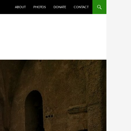
ABOUT
PHOTOS
DONATE
CONTACT