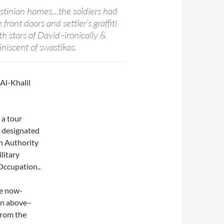
stinian homes…the soldiers had
front doors and settler’s graffiti
h stars of David–ironically &
iscent of swastikas.
 Al-Khalil
 a tour
s designated
an Authority
litary
 Occupation..
he now-
on above–
from the