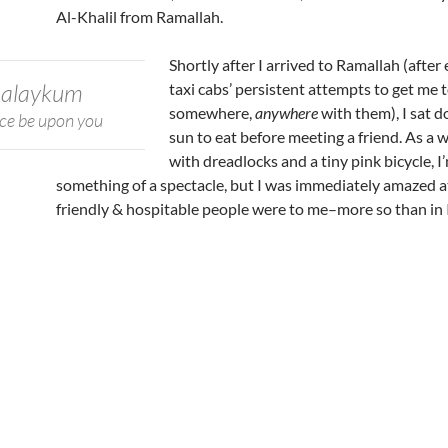
Al-Khalil from Ramallah.
Shortly after I arrived to Ramallah (after
ʿalaykum
taxi cabs’ persistent attempts to get me 
somewhere,
anywhere
with them), I sat d
ce be upon you
sun to eat before meeting a friend. As a 
with dreadlocks and a tiny pink bicycle, 
something of a spectacle, but I was immediately amazed 
friendly & hospitable people were to me–more so than in I