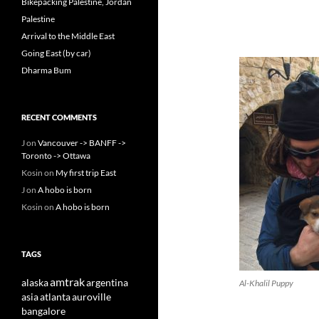
Bikepacking Palestine, Jordan
Palestine
Arrival to the Middle East
Going East (by car)
Dharma Bum
RECENT COMMENTS
J
on
Vancouver -> BANFF ->
Toronto -> Ottawa
Kosin
on
My first trip East
J
on
A hobo is born
Kosin
on
A hobo is born
TAGS
amtrak
alaska
argentina
Al-Khalil Puppy
asia
atlanta
auroville
bangalore