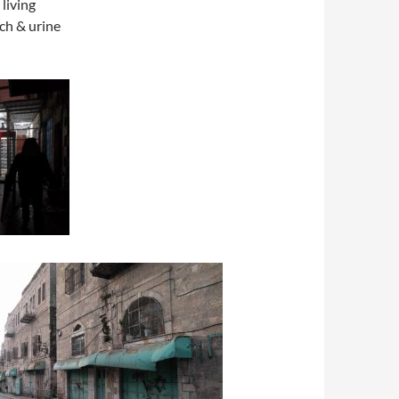
 living
ach & urine