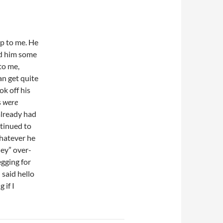
p to me. He
ed him some
 to me,
an get quite
ok off his
s
were
 already had
ntinued to
whatever he
ey” over-
gging for
 said hello
 if I