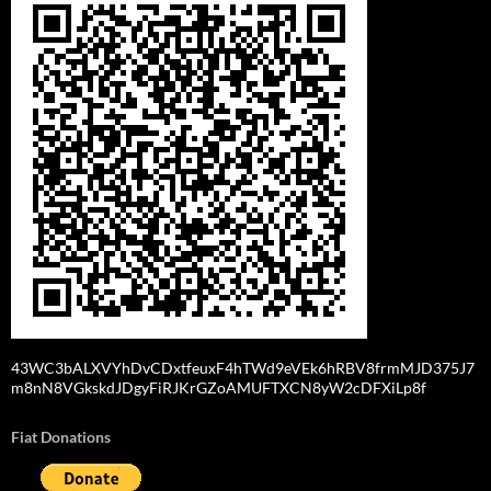
43WC3bALXVYhDvCDxtfeuxF4hTWd9eVEk6hRBV8frmMJD375J7
m8nN8VGkskdJDgyFiRJKrGZoAMUFTXCN8yW2cDFXiLp8f
Fiat Donations