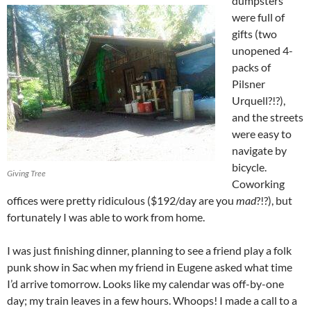
dumpsters
were full of
gifts (two
unopened 4-
packs of
Pilsner
Urquell?!?),
and the streets
were easy to
navigate by
bicycle.
Giving Tree
Coworking
offices were pretty ridiculous ($192/day are you
mad
?!?), but
fortunately I was able to work from home.
I was just finishing dinner, planning to see a friend play a folk
punk show in Sac when my friend in Eugene asked what time
I’d arrive tomorrow. Looks like my calendar was off-by-one
day; my train leaves in a few hours. Whoops! I made a call to a