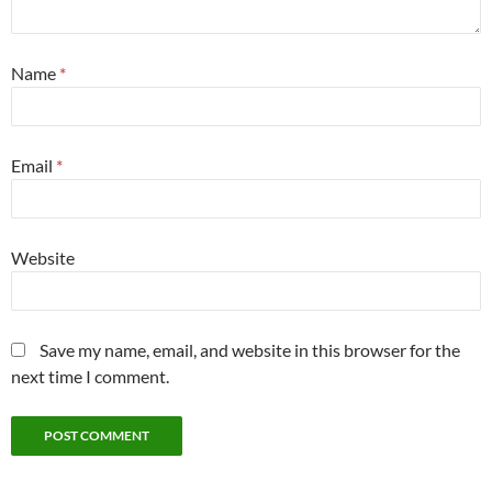
Name
*
Email
*
Website
Save my name, email, and website in this browser for the
next time I comment.