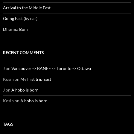
Arrival to the Middle East
Going East (by car)
Dharma Bum
RECENT COMMENTS
J
on
Vancouver -> BANFF -> Toronto -> Ottawa
Kosin
on
My first trip East
J
on
A hobo is born
Kosin
on
A hobo is born
TAGS