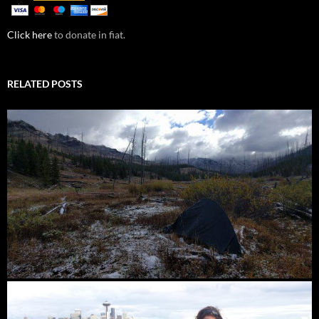
Click here
to donate in fiat.
RELATED POSTS