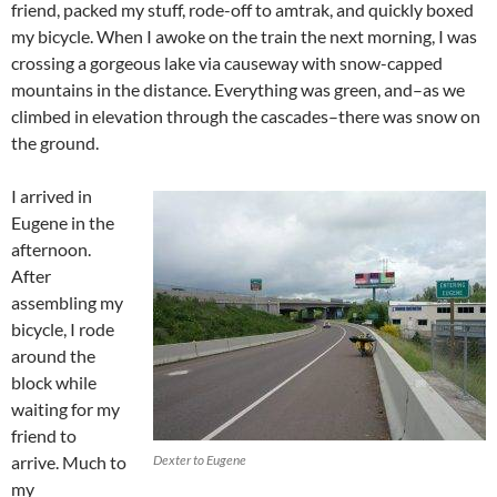
friend, packed my stuff, rode-off to amtrak, and quickly boxed
my bicycle. When I awoke on the train the next morning, I was
crossing a gorgeous lake via causeway with snow-capped
mountains in the distance. Everything was green, and–as we
climbed in elevation through the cascades–there was snow on
the ground.
I arrived in
Eugene in the
afternoon.
After
assembling my
bicycle, I rode
around the
block while
waiting for my
friend to
arrive. Much to
Dexter to Eugene
my