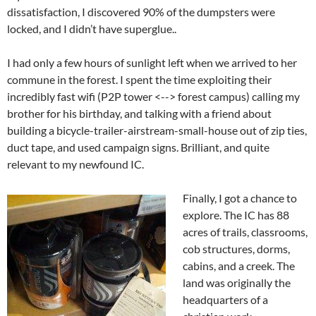
dissatisfaction, I discovered 90% of the dumpsters were
locked, and I didn’t have superglue..
I had only a few hours of sunlight left when we arrived to her
commune in the forest. I spent the time exploiting their
incredibly fast wifi (P2P tower <--> forest campus) calling my
brother for his birthday, and talking with a friend about
building a bicycle-trailer-airstream-small-house out of zip ties,
duct tape, and used campaign signs. Brilliant, and quite
relevant to my newfound IC.
Finally, I got a chance to
explore. The IC has 88
acres of trails, classrooms,
cob structures, dorms,
cabins, and a creek. The
land was originally the
headquarters of a