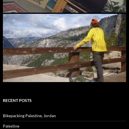
RECENT POSTS
Bikepacking Palestine, Jordan
Palestine