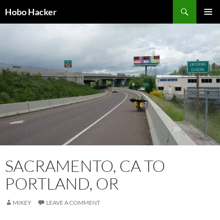
Skip
Search
Hobo Hacker
to
PRIMAR
content
MENU
SACRAMENTO, CA TO
PORTLAND, OR
MIKEY
LEAVE A COMMENT