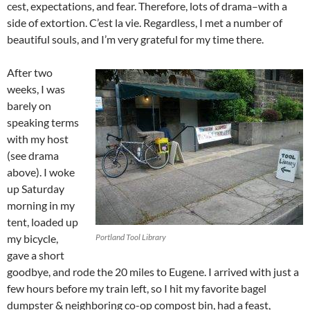
cest, expectations, and fear. Therefore, lots of drama–with a
side of extortion. C’est la vie. Regardless, I met a number of
beautiful souls, and I’m very grateful for my time there.
After two
weeks, I was
barely on
speaking terms
with my host
(see drama
above). I woke
up Saturday
morning in my
tent, loaded up
my bicycle,
Portland Tool Library
gave a short
goodbye, and rode the 20 miles to Eugene. I arrived with just a
few hours before my train left, so I hit my favorite bagel
dumpster & neighboring co-op compost bin, had a feast,