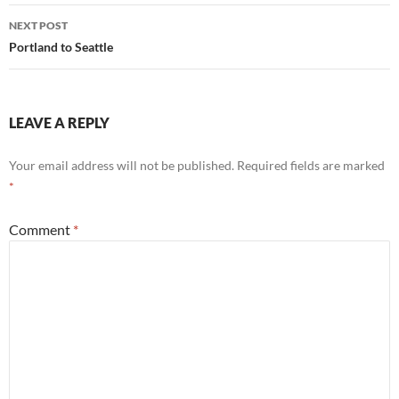
NEXT POST
Portland to Seattle
LEAVE A REPLY
Your email address will not be published.
Required fields are marked
*
Comment
*