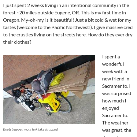
I just spent 2 weeks living in an intentional community in the
forest ~20 miles outside Eugene, OR. This is my first time in
Oregon. My-oh-my, is it beautiful! Just a bit cold & wet for my
tastes (welcome to the Pacific Northwest!). I give massive cred
to the crusties living on the streets here. How do they ever dry
their clothes?
I spent a
wonderful
week with a
new friend in
Sacramento. I
was surprised
how much I
enjoyed
Sacramento.
The weather
Bootstrapped moar leik bikestrapped
was great, the