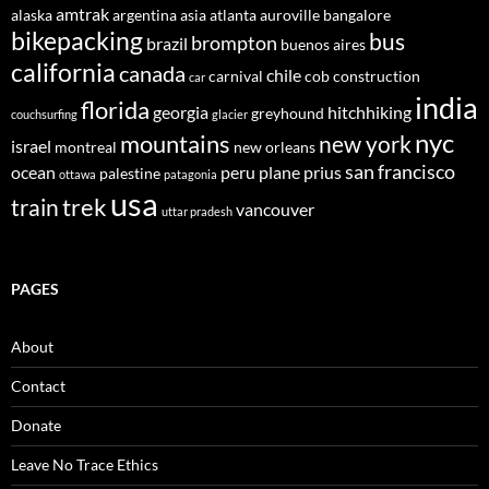
amtrak
alaska
argentina
asia
atlanta
auroville
bangalore
bikepacking
bus
brompton
brazil
buenos aires
california
canada
chile
carnival
cob construction
car
india
florida
georgia
hitchhiking
greyhound
couchsurfing
glacier
nyc
mountains
new york
israel
montreal
new orleans
san francisco
ocean
peru
plane
prius
palestine
ottawa
patagonia
usa
trek
train
vancouver
uttar pradesh
PAGES
About
Contact
Donate
Leave No Trace Ethics