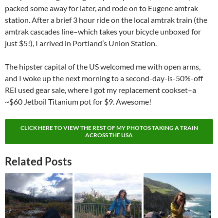
packed some away for later, and rode on to Eugene amtrak
station. After a brief 3 hour ride on the local amtrak train (the
amtrak cascades line–which takes your bicycle unboxed for
just $5!), I arrived in Portland’s Union Station.
The hipster capital of the US welcomed me with open arms,
and I woke up the next morning to a second-day-is-50%-off
REI used gear sale, where I got my replacement cookset–a
~$60 Jetboil Titanium pot for $9. Awesome!
CLICK HERE TO VIEW THE REST OF MY PHOTOS TAKING A TRAIN
ACROSS THE USA
Related Posts