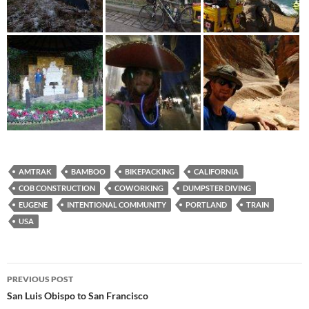
AMTRAK
BAMBOO
BIKEPACKING
CALIFORNIA
COB CONSTRUCTION
COWORKING
DUMPSTER DIVING
EUGENE
INTENTIONAL COMMUNITY
PORTLAND
TRAIN
USA
Post
PREVIOUS POST
navigation
San Luis Obispo to San Francisco