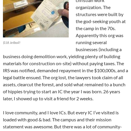
christian work
organization. The
structures were built by
the god-seeking youth at
the camp in the 70s.
Apparently this org was
running several
$18 Jetboil!
businesses (including a
business doing demolition work, yielding plenty of building
materials for construction on-site) without paying taxes. The
IRS was notified, demanded repayment in the $100,000s, and a
legal battle ensued. The org lost, the lawyers took claim of all
assets, clearcut the forest, and sold what remained to a bunch
of hippies trying to start an IC the year I was born. 26 years
later, I showed up to visit a friend for 2 weeks.
I love community, and I love ICs. But every IC I’ve visited is
loaded with good & bad. The campus and their mission
statement was awesome. But there was a lot of community-