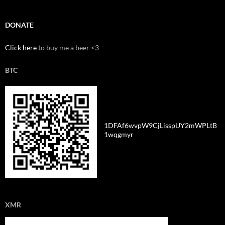
DONATE
Click here
to buy me a beer <3
BTC
1DFAf6wvpW9CjLisspUY2mWPLtB
1wqgmyr
XMR