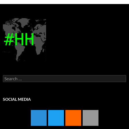
Search
for:
SOCIAL MEDIA