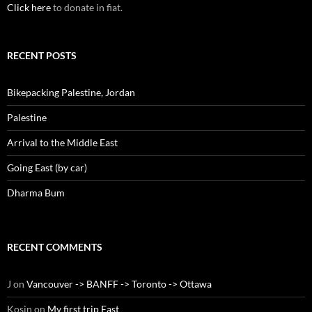
Click here
to donate in fiat.
RECENT POSTS
Bikepacking Palestine, Jordan
Palestine
Arrival to the Middle East
Going East (by car)
Dharma Bum
RECENT COMMENTS
J
on
Vancouver -> BANFF -> Toronto -> Ottawa
Kosin
on
My first trip East