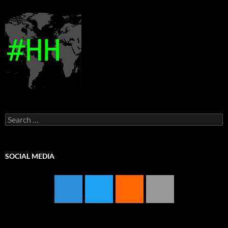
Search
for:
SOCIAL MEDIA