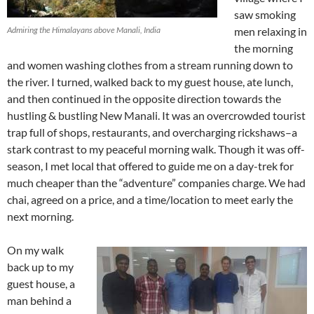
saw smoking
Admiring the Himalayans above Manali, India
men relaxing in
the morning
and women washing clothes from a stream running down to
the river. I turned, walked back to my guest house, ate lunch,
and then continued in the opposite direction towards the
hustling & bustling New Manali. It was an overcrowded tourist
trap full of shops, restaurants, and overcharging rickshaws–a
stark contrast to my peaceful morning walk. Though it was off-
season, I met local that offered to guide me on a day-trek for
much cheaper than the “adventure” companies charge. We had
chai, agreed on a price, and a time/location to meet early the
next morning.
On my walk
back up to my
guest house, a
man behind a