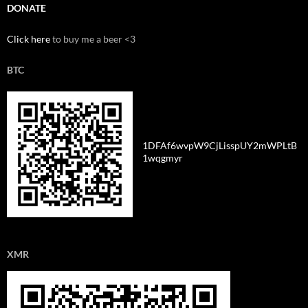
DONATE
Click here
to buy me a beer <3
BTC
1DFAf6wvpW9CjLisspUY2mWPLtB
1wqgmyr
XMR