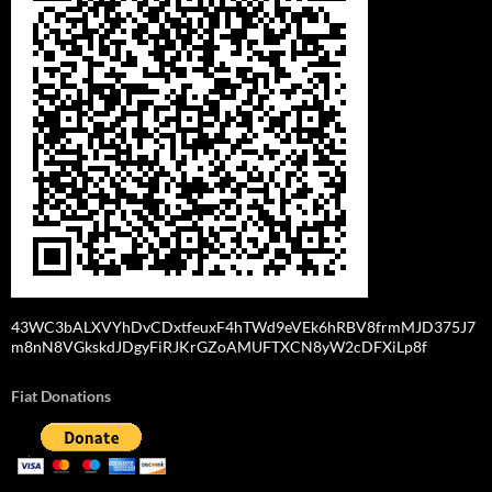
43WC3bALXVYhDvCDxtfeuxF4hTWd9eVEk6hRBV8frmMJD375J7
m8nN8VGkskdJDgyFiRJKrGZoAMUFTXCN8yW2cDFXiLp8f
Fiat Donations