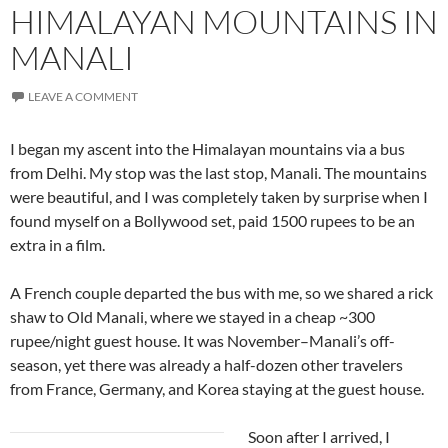
HIMALAYAN MOUNTAINS IN
MANALI
LEAVE A COMMENT
I began my ascent into the Himalayan mountains via a bus
from Delhi. My stop was the last stop, Manali. The mountains
were beautiful, and I was completely taken by surprise when I
found myself on a Bollywood set, paid 1500 rupees to be an
extra in a film.
A French couple departed the bus with me, so we shared a rick
shaw to Old Manali, where we stayed in a cheap ~300
rupee/night guest house. It was November–Manali’s off-
season, yet there was already a half-dozen other travelers
from France, Germany, and Korea staying at the guest house.
Soon after I arrived, I