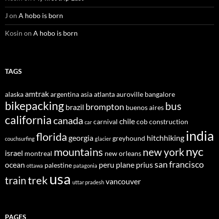
J
on
A hobo is born
Kosin
on
A hobo is born
TAGS
amtrak
alaska
argentina
asia
atlanta
auroville
bangalore
bikepacking
bus
brompton
brazil
buenos aires
california
canada
chile
carnival
cob construction
car
india
florida
georgia
hitchhiking
greyhound
couchsurfing
glacier
nyc
mountains
new york
israel
montreal
new orleans
san francisco
ocean
peru
plane
prius
palestine
ottawa
patagonia
usa
trek
train
vancouver
uttar pradesh
PAGES