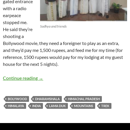
gated entrance
with a radio
earpeace
stopped me.
Sadhya and friends
He said they’re
shooting a
Bollywood movie, they need a foreigner to play as an extra,
and they’d pay me 1,500 rupees, and feed me for my time (for
reference, 1500 rupees would pay for my lodging at my guest
house for the next 5 nights).
Himalayan Mountains in Manali
Continue reading
→
BOLYWOOD
DHARAMSHALA
HIMACHAL PRADESH
HIMALAYA
INDIA
LAMA DUK
MOUNTAINS
TREK