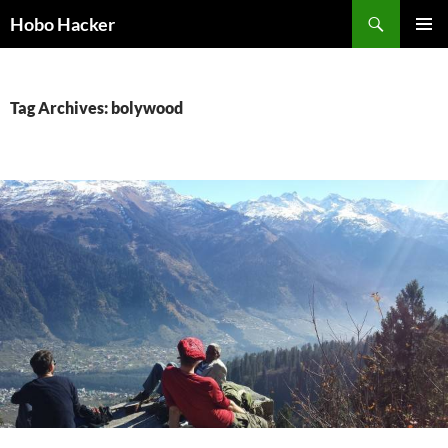
Skip
Search
Hobo Hacker
to
PRIMAR
content
MENU
Tag Archives: bolywood