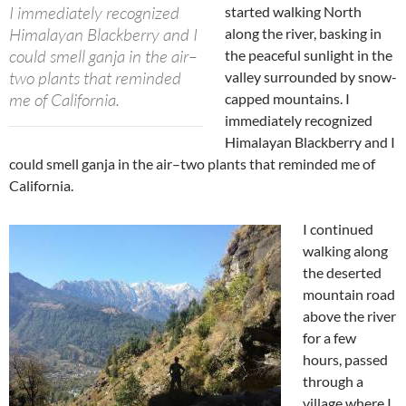
I immediately recognized
started walking North
Himalayan Blackberry and I
along the river, basking in
could smell ganja in the air–
the peaceful sunlight in the
two plants that reminded
valley surrounded by snow-
me of California.
capped mountains. I
immediately recognized
Himalayan Blackberry and I
could smell ganja in the air–two plants that reminded me of
California.
I continued
walking along
the deserted
mountain road
above the river
for a few
hours, passed
through a
village where I