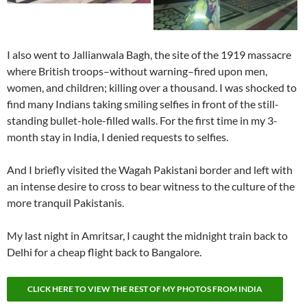
I also went to Jallianwala Bagh, the site of the 1919 massacre
where British troops–without warning–fired upon men,
women, and children; killing over a thousand. I was shocked to
find many Indians taking smiling selfies in front of the still-
standing bullet-hole-filled walls. For the first time in my 3-
month stay in India, I denied requests to selfies.
And I briefly visited the Wagah Pakistani border and left with
an intense desire to cross to bear witness to the culture of the
more tranquil Pakistanis.
My last night in Amritsar, I caught the midnight train back to
Delhi for a cheap flight back to Bangalore.
CLICK HERE TO VIEW THE REST OF MY PHOTOS FROM INDIA