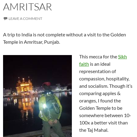
AMRITSAR
LEAVE A COMMENT
A trip to India is not complete without a visit to the Golden
Temple in Amritsar, Punjab.
This mecca for the
Sikh
faith
is an ideal
representation of
compassion, hospitality,
and socialism. Though it’s
comparing apples &
oranges, I found the
Golden Temple to be
somewhere between 10-
100x a better visit than
the Taj Mahal.