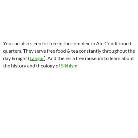
You can also sleep for free in the complex, in Air-Conditioned
quarters. They serve free food & tea constantly throughout the
day & night (
Langar
). And there’s a free museum to learn about
the history and theology of
Sikhism
.