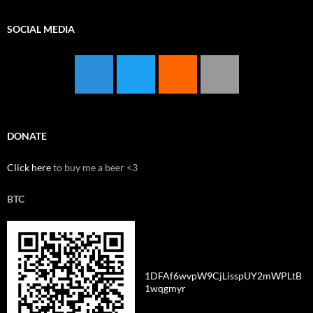
SOCIAL MEDIA
DONATE
Click here
to buy me a beer <3
BTC
1DFAf6wvpW9CjLisspUY2mWPLtB
1wqgmyr