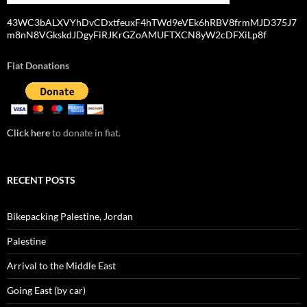
43WC3bALXVYhDvCDxtfeuxF4hTWd9eVEk6hRBV8frmMJD375J7
m8nN8VGkskdJDgyFiRJKrGZoAMUFTXCN8yW2cDFXiLp8f
Fiat Donations
Click here
to donate in fiat.
RECENT POSTS
Bikepacking Palestine, Jordan
Palestine
Arrival to the Middle East
Going East (by car)