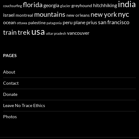
india
florida
georgia
hitchhiking
greyhound
couchsurfing
glacier
nyc
mountains
new york
israel
montreal
new orleans
san francisco
ocean
peru
plane
prius
palestine
ottawa
patagonia
usa
trek
train
vancouver
uttar pradesh
PAGES
About
Contact
Donate
Leave No Trace Ethics
Photos