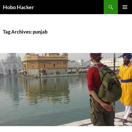
Skip
Search
Hobo Hacker
to
PRIMAR
content
MENU
Tag Archives: punjab