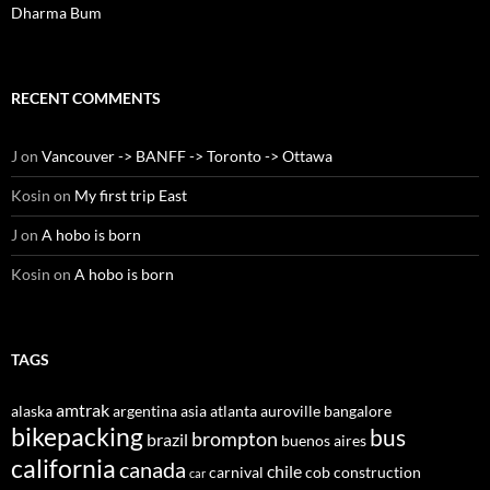
Dharma Bum
RECENT COMMENTS
J
on
Vancouver -> BANFF -> Toronto -> Ottawa
Kosin
on
My first trip East
J
on
A hobo is born
Kosin
on
A hobo is born
TAGS
amtrak
alaska
argentina
asia
atlanta
auroville
bangalore
bikepacking
bus
brompton
brazil
buenos aires
california
canada
chile
carnival
cob construction
car