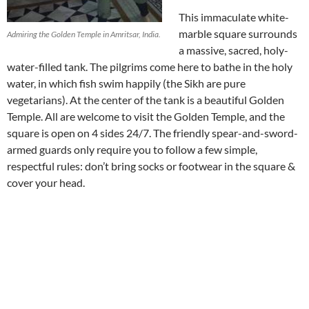
This immaculate white-
marble square surrounds
Admiring the Golden Temple in Amritsar, India.
a massive, sacred, holy-
water-filled tank. The pilgrims come here to bathe in the holy
water, in which fish swim happily (the Sikh are pure
vegetarians). At the center of the tank is a beautiful Golden
Temple. All are welcome to visit the Golden Temple, and the
square is open on 4 sides 24/7. The friendly spear-and-sword-
armed guards only require you to follow a few simple,
respectful rules: don’t bring socks or footwear in the square &
cover your head.