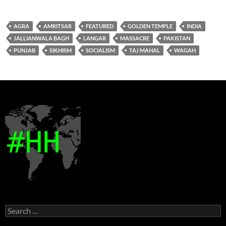
AGRA
AMRITSAR
FEATURED
GOLDEN TEMPLE
INDIA
JALLIANWALA BAGH
LANGAR
MASSACRE
PAKISTAN
PUNJAB
SIKHISM
SOCIALISM
TAJ MAHAL
WAGAH
Search
for: