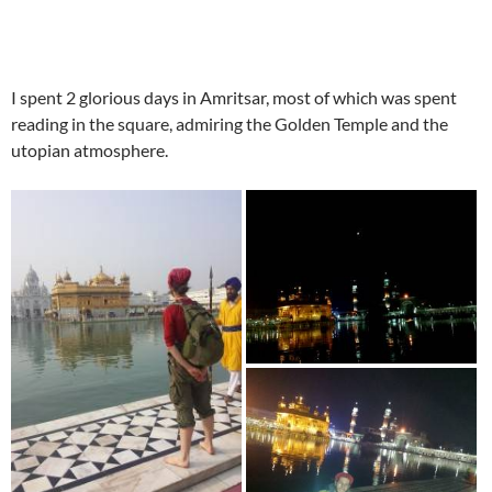
I spent 2 glorious days in Amritsar, most of which was spent
reading in the square, admiring the Golden Temple and the
utopian atmosphere.