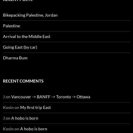
Bikepacking Palestine, Jordan
Palestine
Arrival to the Middle East
Going East (by car)
Dharma Bum
RECENT COMMENTS
J
on
Vancouver -> BANFF -> Toronto -> Ottawa
Kosin
on
My first trip East
J
on
A hobo is born
Kosin
on
A hobo is born