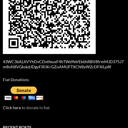
43WC3bALXVYhDvCDxtfeuxF4hTWd9eVEk6hRBV8frmMJD375J7
m8nN8VGkskdJDgyFiRJKrGZoAMUFTXCN8yW2cDFXiLp8f
Fiat Donations
Click here
to donate in fiat.
RECENT POSTS