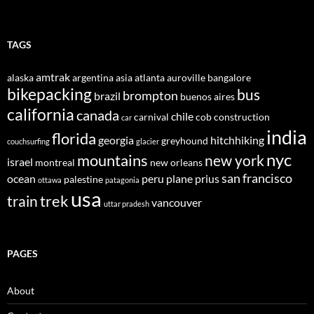
TAGS
amtrak
alaska
argentina
asia
atlanta
auroville
bangalore
bikepacking
bus
brompton
brazil
buenos aires
california
canada
chile
carnival
cob construction
car
india
florida
georgia
hitchhiking
greyhound
couchsurfing
glacier
nyc
mountains
new york
israel
montreal
new orleans
san francisco
ocean
peru
plane
prius
palestine
ottawa
patagonia
usa
trek
train
vancouver
uttar pradesh
PAGES
About