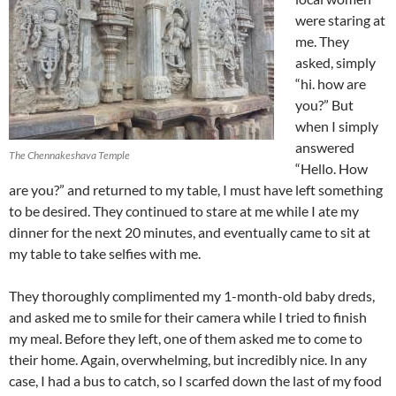
were staring at
me. They
asked, simply
“hi. how are
you?” But
when I simply
answered
The Chennakeshava Temple
“Hello. How
are you?” and returned to my table, I must have left something
to be desired. They continued to stare at me while I ate my
dinner for the next 20 minutes, and eventually came to sit at
my table to take selfies with me.
They thoroughly complimented my 1-month-old baby dreds,
and asked me to smile for their camera while I tried to finish
my meal. Before they left, one of them asked me to come to
their home. Again, overwhelming, but incredibly nice. In any
case, I had a bus to catch, so I scarfed down the last of my food