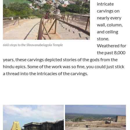
intricate
carvings on
nearly every
wall, column,
and ceiling
stone.
660 steps to the Shravanabelagola Temple
Weathered for
the past 8,000
years, these carvings depicted stories of the gods from the
hindu epics. Some of the work was so fine, you could just stick
a thread into the intricacies of the carvings.