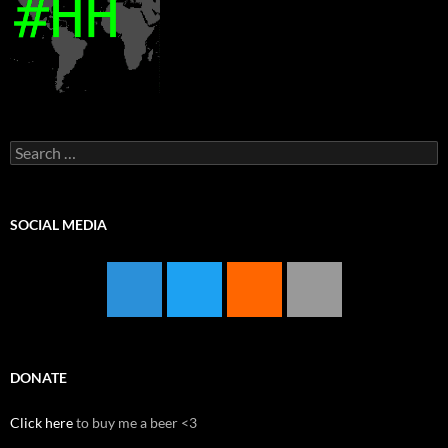
Search
for:
SOCIAL MEDIA
DONATE
Click here
to buy me a beer <3