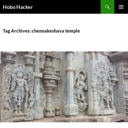
Skip
Search
Hobo Hacker
to
PRIMAR
content
MENU
Tag Archives: chennakeshava temple