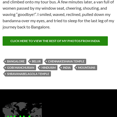
and climbed onto my tour bus. A few minutes later, a van full of
women passed by my window seat, cheering, shouting, and
waving “goodbye!”. I smiled, waved, reclined, pulled down my
bandanna over my eyes, and tried to sleep for the last leg of my
journey back to Bangalore.
CLICK HERE TO VIEW THE REST OF MY PHOTOS FROM INDIA
BANGALORE
BELUR
CHENNAKESHAVA TEMPLE
GOBI MANCHURIAN
HINDUISM
INDIA
MOUNTAINS
SHRAVANABELAGOLA TEMPLE