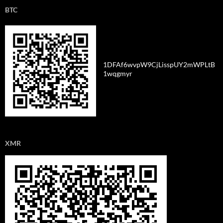
BTC
1DFAf6wvpW9CjLisspUY2mWPLtB
1wqgmyr
XMR