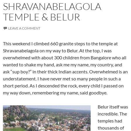
SHRAVANABELAGOLA
TEMPLE & BELUR
LEAVE A COMMENT
This weekend I climbed 660 granite steps to the temple at
Shravanabelagola on my way to Belur. At the top, I was
overwhelmed with about 300 children from Bangalore who all
wanted to shake my hand, ask me my name, my country, and
ask “sup boy?” in their thick Indian accents. Overwhelmed is an
understatement. I have never met so many people in such a
short period. As I descended the rock, every child I passed on
my way down, remembering my name, said goodbye.
Belur itself was
incredible. The
temples had
thousands of