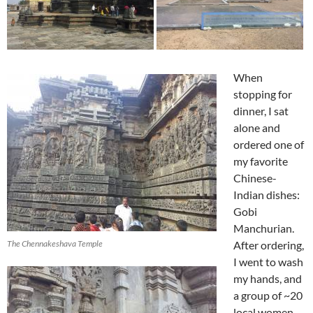
When
stopping for
dinner, I sat
alone and
ordered one of
my favorite
Chinese-
Indian dishes:
Gobi
Manchurian.
The Chennakeshava Temple
After ordering,
I went to wash
my hands, and
a group of ~20
local women