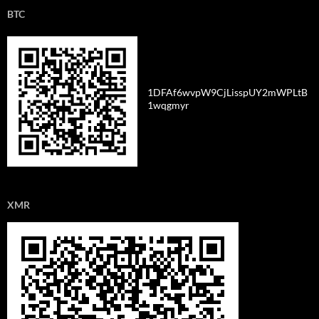
BTC
1DFAf6wvpW9CjLisspUY2mWPLtB
1wqgmyr
XMR