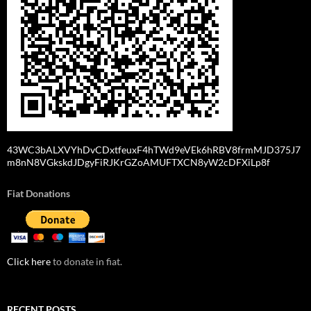
43WC3bALXVYhDvCDxtfeuxF4hTWd9eVEk6hRBV8frmMJD375J7
m8nN8VGkskdJDgyFiRJKrGZoAMUFTXCN8yW2cDFXiLp8f
Fiat Donations
Click here
to donate in fiat.
RECENT POSTS