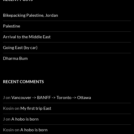
Bikepacking Palestine, Jordan
Palestine
Arrival to the Middle East
Going East (by car)
Dharma Bum
RECENT COMMENTS
J
on
Vancouver -> BANFF -> Toronto -> Ottawa
Kosin
on
My first trip East
J
on
A hobo is born
Kosin
on
A hobo is born