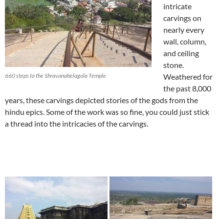
intricate
carvings on
nearly every
wall, column,
and ceiling
stone.
660 steps to the Shravanabelagola Temple
Weathered for
the past 8,000
years, these carvings depicted stories of the gods from the
hindu epics. Some of the work was so fine, you could just stick
a thread into the intricacies of the carvings.