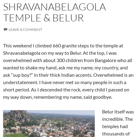
SHRAVANABELAGOLA
TEMPLE & BELUR
LEAVE A COMMENT
This weekend I climbed 660 granite steps to the temple at
Shravanabelagola on my way to Belur. At the top, I was
overwhelmed with about 300 children from Bangalore who all
wanted to shake my hand, ask me my name, my country, and
ask “sup boy?” in their thick Indian accents. Overwhelmed is an
understatement. I have never met so many people in such a
short period. As I descended the rock, every child I passed on
my way down, remembering my name, said goodbye.
Belur itself was
incredible. The
temples had
thousands of