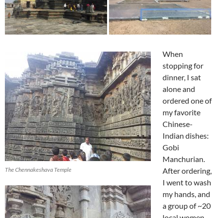
When
stopping for
dinner, I sat
alone and
ordered one of
my favorite
Chinese-
Indian dishes:
Gobi
Manchurian.
The Chennakeshava Temple
After ordering,
I went to wash
my hands, and
a group of ~20
local women