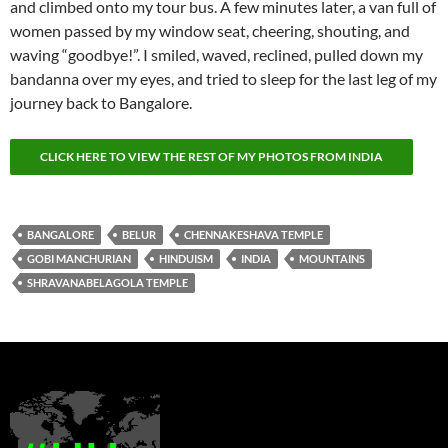
and climbed onto my tour bus. A few minutes later, a van full of
women passed by my window seat, cheering, shouting, and
waving “goodbye!”. I smiled, waved, reclined, pulled down my
bandanna over my eyes, and tried to sleep for the last leg of my
journey back to Bangalore.
CLICK HERE TO VIEW THE REST OF MY PHOTOS FROM INDIA
BANGALORE
BELUR
CHENNAKESHAVA TEMPLE
GOBI MANCHURIAN
HINDUISM
INDIA
MOUNTAINS
SHRAVANABELAGOLA TEMPLE