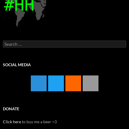
Search
for:
SOCIAL MEDIA
DONATE
Click here
to buy me a beer <3