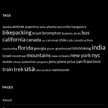
TAGS
amtrak
alaska
argentina
asia
atlanta
auroville
bangalore
bikepacking
bus
brompton
brazil
buenos aires
california
canada
chile
carnival
cob construction
car
india
florida
georgia
hitchhiking
greyhound
couchsurfing
glacier
nyc
mountains
new york
israel
montreal
new orleans
san francisco
ocean
peru
plane
prius
palestine
ottawa
patagonia
usa
trek
train
vancouver
uttar pradesh
PAGES
About