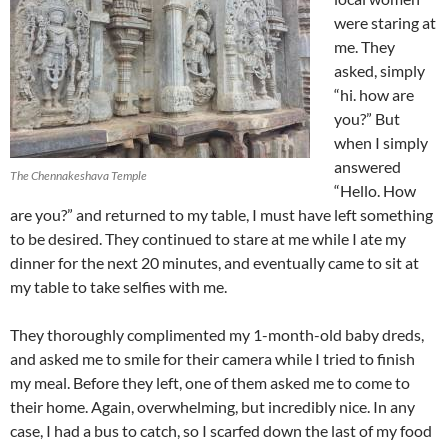
were staring at
me. They
asked, simply
“hi. how are
you?” But
when I simply
answered
The Chennakeshava Temple
“Hello. How
are you?” and returned to my table, I must have left something
to be desired. They continued to stare at me while I ate my
dinner for the next 20 minutes, and eventually came to sit at
my table to take selfies with me.
They thoroughly complimented my 1-month-old baby dreds,
and asked me to smile for their camera while I tried to finish
my meal. Before they left, one of them asked me to come to
their home. Again, overwhelming, but incredibly nice. In any
case, I had a bus to catch, so I scarfed down the last of my food