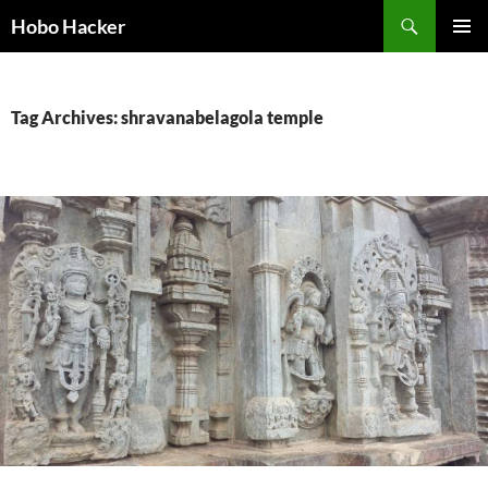
Skip
Search
Hobo Hacker
to
PRIMAR
content
MENU
Tag Archives: shravanabelagola temple