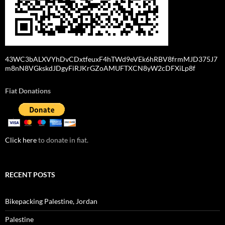
43WC3bALXVYhDvCDxtfeuxF4hTWd9eVEk6hRBV8frmMJD375J7
m8nN8VGkskdJDgyFiRJKrGZoAMUFTXCN8yW2cDFXiLp8f
Fiat Donations
Click here
to donate in fiat.
RECENT POSTS
Bikepacking Palestine, Jordan
Palestine