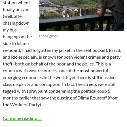
station when I
finally arrived
(well, after
chasing down
my bus–
banging on the
Foz do Iguaçu
side to let me
re-board; I had forgotten my jacket in the seat pocket). Brazil,
and Rio especially, is known for both violent crimes and petty
theft–both on behalf of the poor and the police. This is a
country with vast resources–one of the most powerful
emerging economies in the world–yet there is still massive
class disparity and corruption. In fact, the streets were still
tagged with spraypaint condemning the political coup 5
months earlier that saw the ousting of Dilma Rousseff (from
the Workers’ Party).
Brazil
Continue reading
→