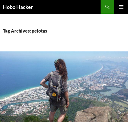
Skip
Search
Hobo Hacker
to
PRIMAR
content
MENU
Tag Archives: pelotas