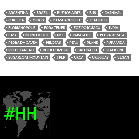
ARGENTINA
BRAZIL
BUENOS AIRES
BUS
CARNIVAL
CURITIBA
CUSCO
DILMA ROUSSEFF
FEATURED
FLORIANOPOLIS
FORA TEMER
FOZ DO IGUACU
INDIA
LIMA
MONTEVIDEO
NYC
PARAGLIDE
PEDRA BONITA
PEDRA DA GAVEA
PELOTAS
PERU
PLANE
PURA VIDA
RIO DE JANEIRO
ROCK CLIMBING
SAO PAULO
SLACKLINE
SUGARLOAF MOUNTAIN
TREK
URCA
URUGUAY
VEGAN