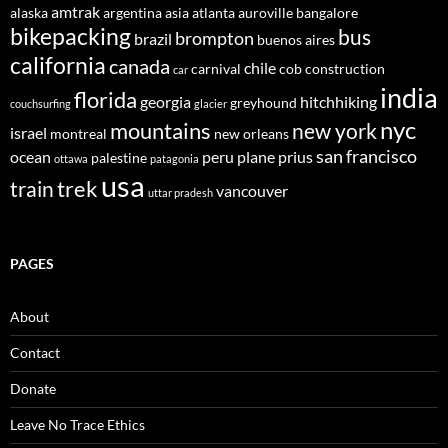
amtrak
alaska
argentina
asia
atlanta
auroville
bangalore
bikepacking
bus
brompton
brazil
buenos aires
california
canada
chile
carnival
cob construction
car
india
florida
georgia
hitchhiking
greyhound
couchsurfing
glacier
nyc
mountains
new york
israel
montreal
new orleans
san francisco
ocean
peru
plane
prius
palestine
ottawa
patagonia
usa
trek
train
vancouver
uttar pradesh
PAGES
About
Contact
Donate
Leave No Trace Ethics