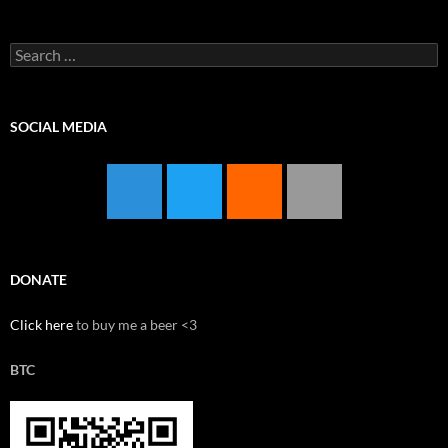
Search
for:
SOCIAL MEDIA
DONATE
Click here
to buy me a beer <3
BTC