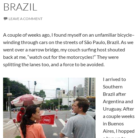
BRAZIL
LEAVE A COMMENT
A couple of weeks ago, I found myself on an unfamiliar bicycle–
winding through cars on the streets of São Paulo, Brazil. As we
went over a narrow bridge, my couch surfing host shouted
back at me, “watch out for the motorcycles!” They were
splitting the lanes too, and a force to be avoided.
I arrived to
Southern
Brazil after
Argentina and
Uruguay. After
a couple weeks
in Buenos
Aires, I hopped