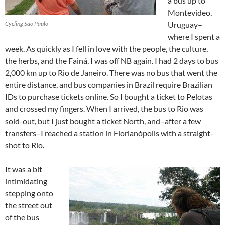
a bus up to
Montevideo,
Cycling São Paulo
Uruguay–
where I spent a
week. As quickly as I fell in love with the people, the culture,
the herbs, and the Fainá, I was off NB again. I had 2 days to bus
2,000 km up to Rio de Janeiro. There was no bus that went the
entire distance, and bus companies in Brazil require Brazilian
IDs to purchase tickets online. So I bought a ticket to Pelotas
and crossed my fingers. When I arrived, the bus to Rio was
sold-out, but I just bought a ticket North, and–after a few
transfers–I reached a station in Florianópolis with a straight-
shot to Rio.
It was a bit
intimidating
stepping onto
the street out
of the bus