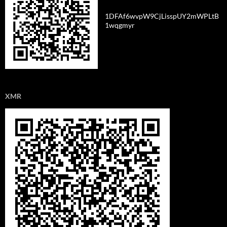
1DFAf6wvpW9CjLisspUY2mWPLtB
1wqgmyr
XMR