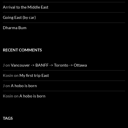
Arrival to the Middle East
Going East (by car)
Dharma Bum
RECENT COMMENTS
J
on
Vancouver -> BANFF -> Toronto -> Ottawa
Kosin
on
My first trip East
J
on
A hobo is born
Kosin
on
A hobo is born
TAGS