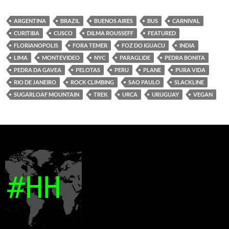
ARGENTINA
BRAZIL
BUENOS AIRES
BUS
CARNIVAL
CURITIBA
CUSCO
DILMA ROUSSEFF
FEATURED
FLORIANOPOLIS
FORA TEMER
FOZ DO IGUACU
INDIA
LIMA
MONTEVIDEO
NYC
PARAGLIDE
PEDRA BONITA
PEDRA DA GAVEA
PELOTAS
PERU
PLANE
PURA VIDA
RIO DE JANEIRO
ROCK CLIMBING
SAO PAULO
SLACKLINE
SUGARLOAF MOUNTAIN
TREK
URCA
URUGUAY
VEGAN