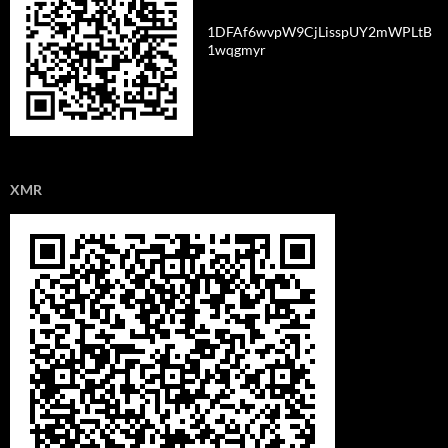
1DFAf6wvpW9CjLisspUY2mWPLtB
1wqgmyr
XMR