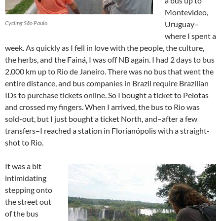
a bus up to
Montevideo,
Cycling São Paulo
Uruguay–
where I spent a
week. As quickly as I fell in love with the people, the culture,
the herbs, and the Fainá, I was off NB again. I had 2 days to bus
2,000 km up to Rio de Janeiro. There was no bus that went the
entire distance, and bus companies in Brazil require Brazilian
IDs to purchase tickets online. So I bought a ticket to Pelotas
and crossed my fingers. When I arrived, the bus to Rio was
sold-out, but I just bought a ticket North, and–after a few
transfers–I reached a station in Florianópolis with a straight-
shot to Rio.
It was a bit
intimidating
stepping onto
the street out
of the bus