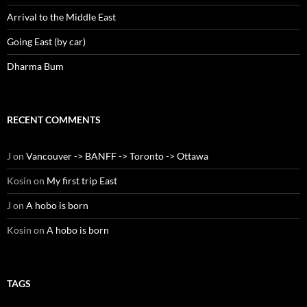
Arrival to the Middle East
Going East (by car)
Dharma Bum
RECENT COMMENTS
J
on
Vancouver -> BANFF -> Toronto -> Ottawa
Kosin
on
My first trip East
J
on
A hobo is born
Kosin
on
A hobo is born
TAGS