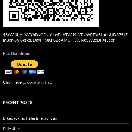
43WC3bALXVYhDvCDxtfeuxF4hTWd9eVEk6hRBV8frmMJD375J7
m8nN8VGkskdJDgyFiRJKrGZoAMUFTXCN8yW2cDFXiLp8f
Fiat Donations
Click here
to donate in fiat.
RECENT POSTS
Bikepacking Palestine, Jordan
Palestine