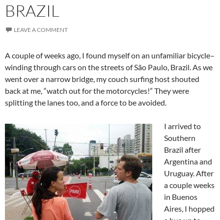
BRAZIL
LEAVE A COMMENT
A couple of weeks ago, I found myself on an unfamiliar bicycle–
winding through cars on the streets of São Paulo, Brazil. As we
went over a narrow bridge, my couch surfing host shouted
back at me, “watch out for the motorcycles!” They were
splitting the lanes too, and a force to be avoided.
I arrived to
Southern
Brazil after
Argentina and
Uruguay. After
a couple weeks
in Buenos
Aires, I hopped