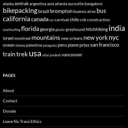
amtrak
alaska
argentina
asia
atlanta
auroville
bangalore
bikepacking
bus
brompton
brazil
buenos aires
california
canada
chile
carnival
cob construction
car
india
florida
georgia
hitchhiking
greyhound
couchsurfing
glacier
nyc
mountains
new york
israel
montreal
new orleans
san francisco
ocean
peru
plane
prius
palestine
ottawa
patagonia
usa
trek
train
vancouver
uttar pradesh
PAGES
About
Contact
Donate
Leave No Trace Ethics