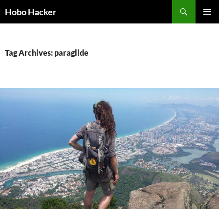
Skip
Search
Hobo Hacker
to
PRIMAR
content
MENU
Tag Archives: paraglide