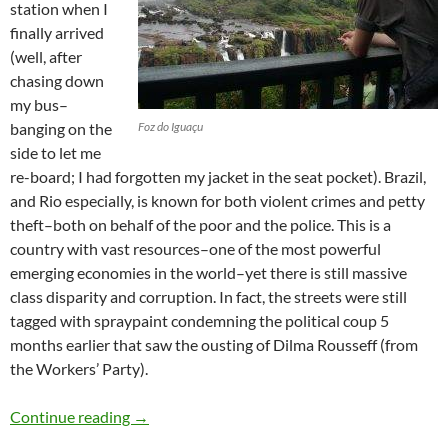
station when I
finally arrived
(well, after
chasing down
my bus–
banging on the
Foz do Iguaçu
side to let me
re-board; I had forgotten my jacket in the seat pocket). Brazil,
and Rio especially, is known for both violent crimes and petty
theft–both on behalf of the poor and the police. This is a
country with vast resources–one of the most powerful
emerging economies in the world–yet there is still massive
class disparity and corruption. In fact, the streets were still
tagged with spraypaint condemning the political coup 5
months earlier that saw the ousting of Dilma Rousseff (from
the Workers’ Party).
Brazil
Continue reading
→