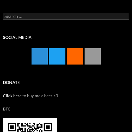
Search
for:
SOCIAL MEDIA
DONATE
Click here
to buy me a beer <3
BTC