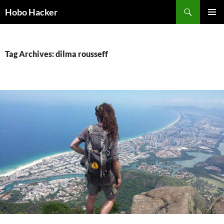
Skip
Search
Hobo Hacker
to
PRIMAR
content
MENU
Tag Archives: dilma rousseff