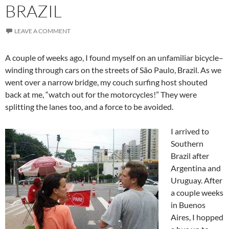
BRAZIL
LEAVE A COMMENT
A couple of weeks ago, I found myself on an unfamiliar bicycle–
winding through cars on the streets of São Paulo, Brazil. As we
went over a narrow bridge, my couch surfing host shouted
back at me, “watch out for the motorcycles!” They were
splitting the lanes too, and a force to be avoided.
I arrived to
Southern
Brazil after
Argentina and
Uruguay. After
a couple weeks
in Buenos
Aires, I hopped