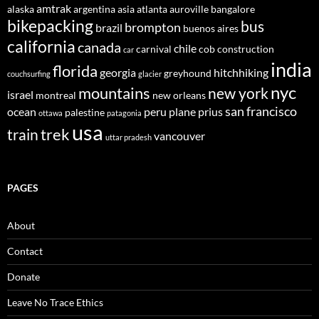
amtrak
alaska
argentina
asia
atlanta
auroville
bangalore
bikepacking
bus
brompton
brazil
buenos aires
california
canada
chile
carnival
cob construction
car
india
florida
georgia
hitchhiking
greyhound
couchsurfing
glacier
nyc
mountains
new york
israel
montreal
new orleans
san francisco
ocean
peru
plane
prius
palestine
ottawa
patagonia
usa
trek
train
vancouver
uttar pradesh
PAGES
About
Contact
Donate
Leave No Trace Ethics