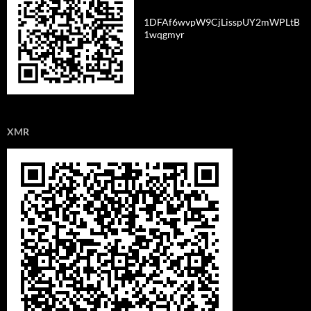
1DFAf6wvpW9CjLisspUY2mWPLtB
1wqgmyr
XMR