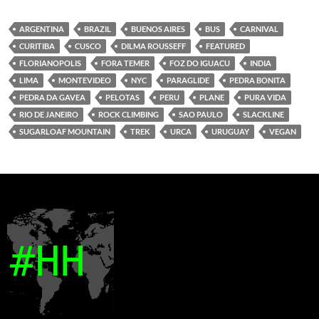
ARGENTINA
BRAZIL
BUENOS AIRES
BUS
CARNIVAL
CURITIBA
CUSCO
DILMA ROUSSEFF
FEATURED
FLORIANOPOLIS
FORA TEMER
FOZ DO IGUACU
INDIA
LIMA
MONTEVIDEO
NYC
PARAGLIDE
PEDRA BONITA
PEDRA DA GAVEA
PELOTAS
PERU
PLANE
PURA VIDA
RIO DE JANEIRO
ROCK CLIMBING
SAO PAULO
SLACKLINE
SUGARLOAF MOUNTAIN
TREK
URCA
URUGUAY
VEGAN