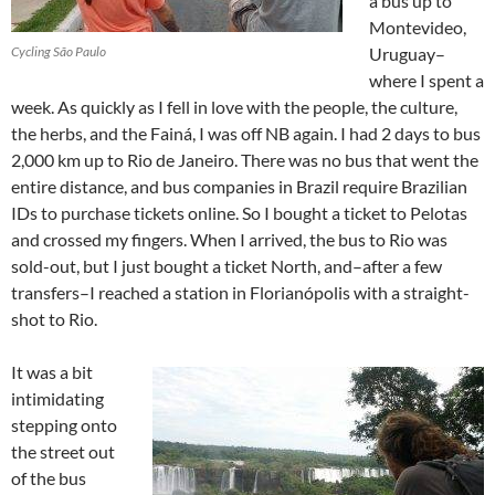
a bus up to
Montevideo,
Cycling São Paulo
Uruguay–
where I spent a
week. As quickly as I fell in love with the people, the culture,
the herbs, and the Fainá, I was off NB again. I had 2 days to bus
2,000 km up to Rio de Janeiro. There was no bus that went the
entire distance, and bus companies in Brazil require Brazilian
IDs to purchase tickets online. So I bought a ticket to Pelotas
and crossed my fingers. When I arrived, the bus to Rio was
sold-out, but I just bought a ticket North, and–after a few
transfers–I reached a station in Florianópolis with a straight-
shot to Rio.
It was a bit
intimidating
stepping onto
the street out
of the bus