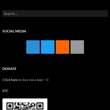
Search
for:
SOCIAL MEDIA
DONATE
Click here
to buy me a beer <3
BTC