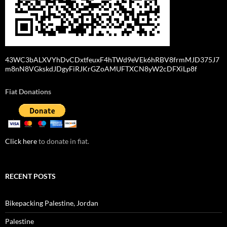
43WC3bALXVYhDvCDxtfeuxF4hTWd9eVEk6hRBV8frmMJD375J7
m8nN8VGkskdJDgyFiRJKrGZoAMUFTXCN8yW2cDFXiLp8f
Fiat Donations
Click here
to donate in fiat.
RECENT POSTS
Bikepacking Palestine, Jordan
Palestine