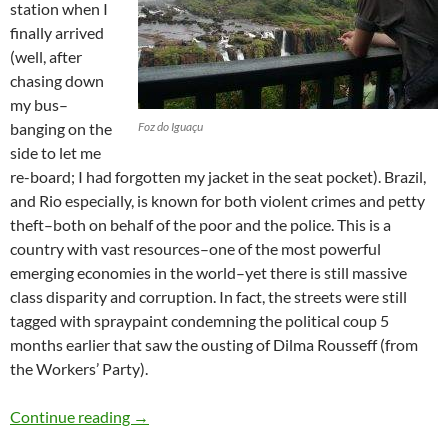
station when I
finally arrived
(well, after
chasing down
my bus–
banging on the
Foz do Iguaçu
side to let me
re-board; I had forgotten my jacket in the seat pocket). Brazil,
and Rio especially, is known for both violent crimes and petty
theft–both on behalf of the poor and the police. This is a
country with vast resources–one of the most powerful
emerging economies in the world–yet there is still massive
class disparity and corruption. In fact, the streets were still
tagged with spraypaint condemning the political coup 5
months earlier that saw the ousting of Dilma Rousseff (from
the Workers’ Party).
Brazil
Continue reading
→