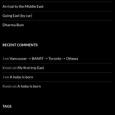
Arrival to the Middle East
Going East (by car)
Dharma Bum
RECENT COMMENTS
J
on
Vancouver -> BANFF -> Toronto -> Ottawa
Kosin
on
My first trip East
J
on
A hobo is born
Kosin
on
A hobo is born
TAGS